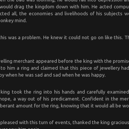
 would drag the kingdom down with him. He acted compuls
ected all, the economies and livelihoods of his subjects w
monkey mind.
his was a problem. He knew it could not go on like this. 
elling merchant appeared before the king with the promise
to him a ring and claimed that this piece of jewellery ha
y when he was sad and sad when he was happy.
 king took the ring into his hands and carefully examined
g hope, a way out of his predicament. Confident in the mer
berant amount for the ring, knowing that it would all be wor
leased with this turn of events, thanked the king gracious