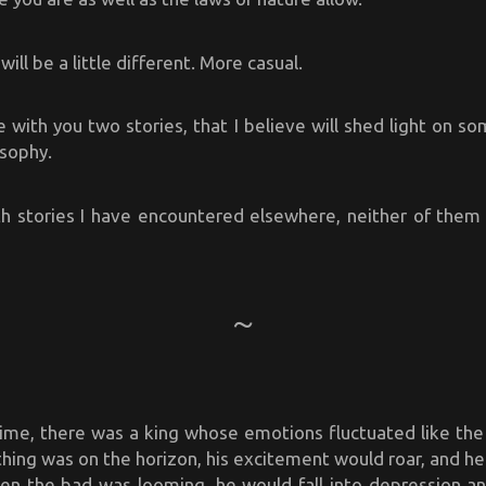
will be a little different. More casual.
e with you two stories, that I believe will shed light on s
osophy.
h stories I have encountered elsewhere, neither of them a
ime, there was a king whose emotions fluctuated like the
hing was on the horizon, his excitement would roar, and h
hen the bad was looming, he would fall into depression an