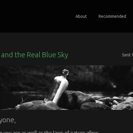
About
Recommended
and the Real Blue Sky
Sent
yone,
e you are as well as the laws of nature allow.