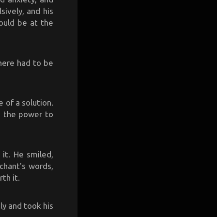
ively, and his
ould be at the
There had to be
 of a solution.
d the power to
 it. He smiled,
chant's words,
th it.
ly and took his