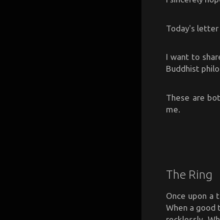
Today's letter 
I want to shar
Buddhist phil
These are bot
me.
The Ring
Once upon a t
When a good t
recklessly. W