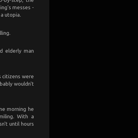
king's messes -
a utopia.
ling.
nd elderly man
 citizens were
bably wouldn't
 One morning he
miling. With a
n't until hours