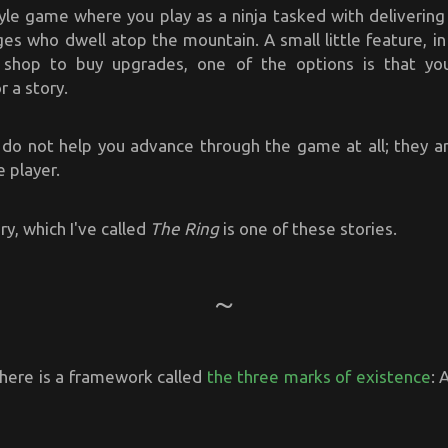
style game where you play as a ninja tasked with delivering 
es who dwell atop the mountain. A small little feature, i
 shop to buy upgrades, one of the options is that yo
 a story.
 do not help you advance through the game at all; they ar
e player.
y, which I've called
The Ring
is one of these stories.
there is a framework called
the three marks of existence
: 