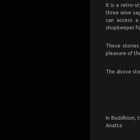
It is a retro-
three wise sag
can access a
shopkeeper for
These stories
pleasure of th
The above stor
In Buddhism, 
Anatta