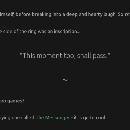
imself, before breaking into a deep and hearty laugh. So
th
 side of the ring was an inscription...
"This moment too, shall pass."
ideo games?
aying one called
The Messenger
- it is quite cool.