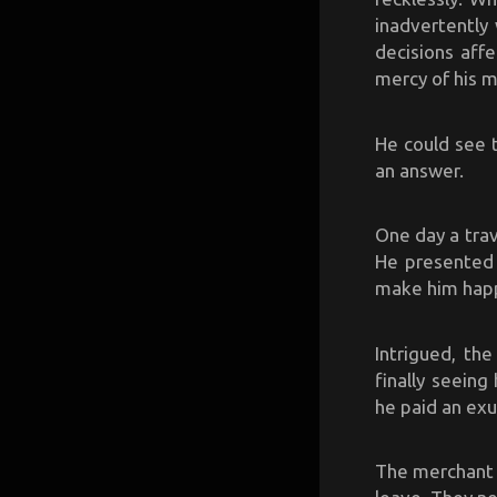
inadvertently
decisions aff
mercy of his 
He could see t
an answer.
One day a trav
He presented 
make him happ
Intrigued, the
finally seein
he paid an exu
The merchant p