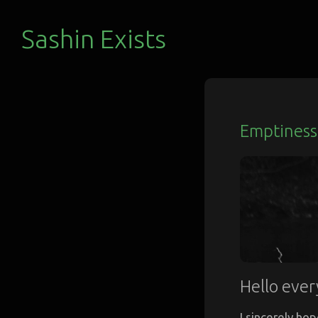
Sashin Exists
Emptiness 
Hello ever
I sincerely hop