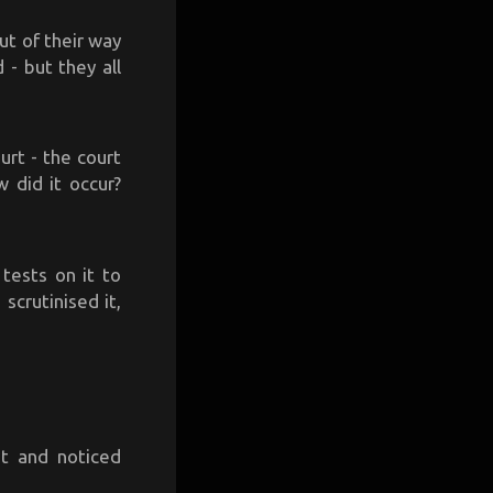
ut of their way
- but they all
urt - the court
 did it occur?
 tests on it to
crutinised it,
ht and noticed