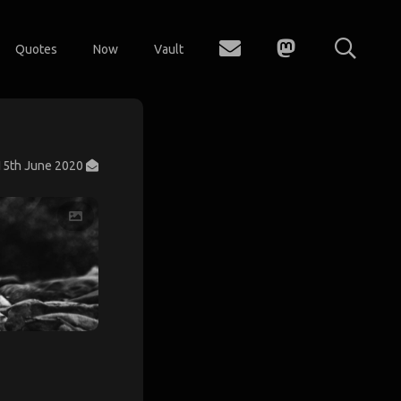
Quotes
Now
Vault
15th June 2020