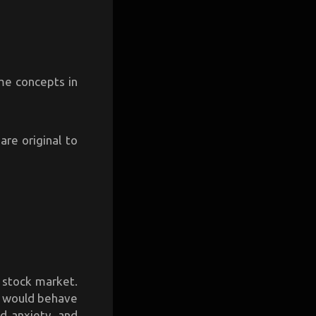
ome concepts in
re original to
 stock market.
e would behave
d anxiety, and