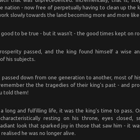
e nation - now free of perpetually having to clean up the 
work slowly towards the land becoming more and more like 
good to be true - but it wasn't - the good times kept on rol
osperity passed, and the king found himself a wise a
of his subjects.
h passed down from one generation to another, most of his
remember the the tragedies of their king's past - and pro
ou told them!
a long and fulfilling life, it was the king's time to pass.
haracteristically resting on his throne, eyes closed, s
adiant look that sparked joy in those that saw him - it was
 realised he was no longer alive.