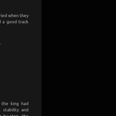
rried when they
d a good track
.
 the king had
stability and
p-by-step, the