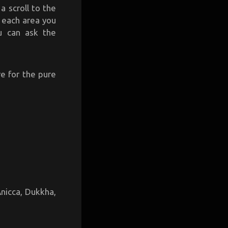
a scroll to the
n each area you
u can ask the
e for the pure
Anicca, Dukkha,