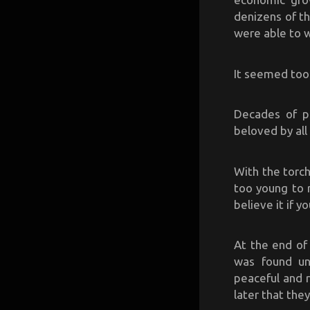
denizens of th
were able to 
It seemed too 
Decades of pr
beloved by all 
With the torc
too young to 
believe it if y
At the end of 
was found unc
peaceful and r
later that they