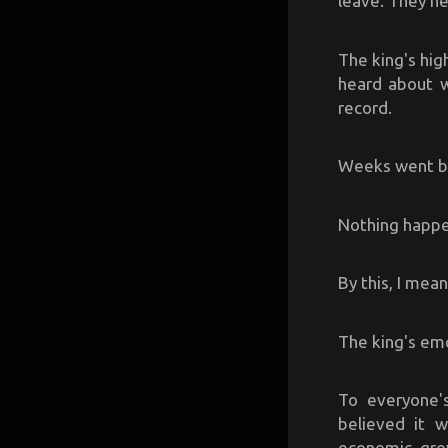
leave. They ne
The king's hig
heard about w
record.
Weeks went by,
Nothing happ
By this, I mea
The king's emo
To everyone'
believed it 
economic grow