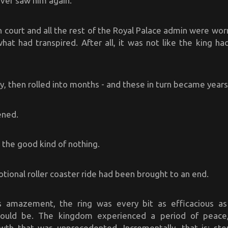
ver saw him again.
h court and all the rest of the Royal Palace admin were wo
hat had transpired. After all, it was not like the king ha
 then rolled into months - and these in turn became years
ened.
n the good kind of nothing.
tional roller coaster ride had been brought to an end.
s amazement, the ring was every bit as efficacious as
would be. The kingdom experienced a period of peace, 
th that was unprecedented. Incrementally, that is; ste