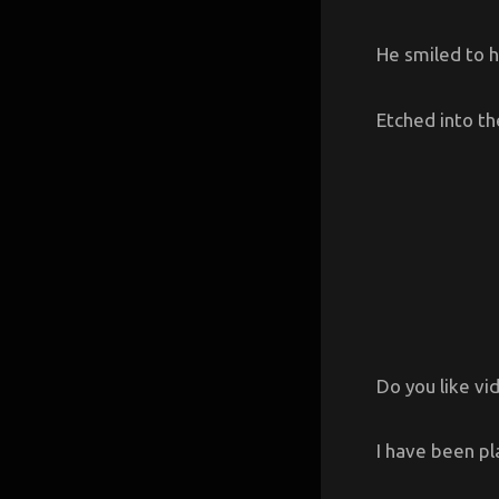
He smiled to h
Etched into the
Do you like v
I have been pl