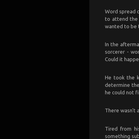
Word spread qu
to attend the
wanted to be 
In the afterma
sorcerer - wo
Could it happe
He took the ki
determine the
he could not fi
There wasn't a
Tired from hi
something sub