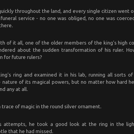
ickly throughout the land, and every single citizen went o
 funeral service - no one was obliged, no one was coerced 
there.
th of it all, one of the older members of the king's high co
ndered about the sudden transformation of his ruler. How
n for future rulers?
ng's ring and examined it in his lab, running all sorts of
 nature of its magical powers, but no matter how hard he s
nd any at all.
 trace of magic in the round silver ornament.
s attempts, he took a good look at the ring in the lig
tle that he had missed.