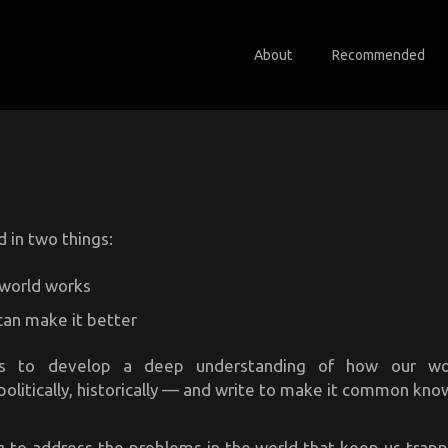
About
Recommended
d in two things:
world works
an make it better
is to develop a deep understanding of how our w
politically, historically — and write to make it common kn
g to address the problems in the world that keep us trapp