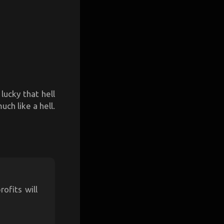
lucky that hell
uch like a hell.
ofits will