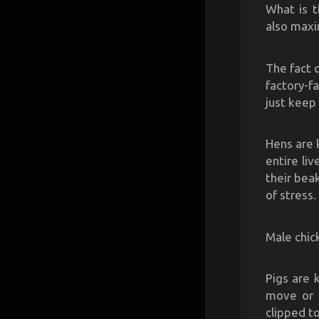
What is t
also maxi
The fact 
factory-f
just keep 
Hens are 
entire li
their bea
of stress.
Male chick
Pigs are 
move or e
clipped t