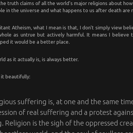
 the truth claims of all the world's major religions about ho
ole in the universe and what happens to us after death are
itant Atheism, what I mean is that, I don't simply view beli
whole as untrue but actively harmful. It means I believe 
ed it would be a better place.
d as it actually is, is always better.
it beautifully:
gious suffering is, at one and the same tim
ssion of real suffering and a protest agains
. Religion is the sigh of the oppressed cre