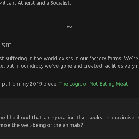
ilitant Atheist and a Socialist.
ism
st suffering in the world exists in our factory farms. We're 
ace, but in our idiocy we've gone and created facilities very m
cerpt from my 2019 piece:
The Logic of Not Eating Meat
he likelihood that an operation that seeks to maximise pr
mise the well-being of the animals?