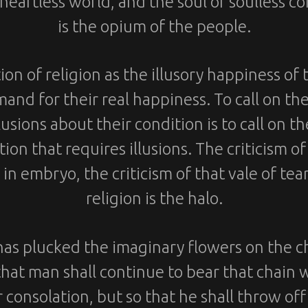
 heartless world, and the soul of soulless con
is the opium of the people.
ion of religion as the illusory happiness of
mand for their real happiness. To call on th
llusions about their condition is to call on t
ion that requires illusions. The criticism of 
 in embryo, the criticism of that vale of tea
religion is the halo.
has plucked the imaginary flowers on the c
that man shall continue to bear that chain 
r consolation, but so that he shall throw off