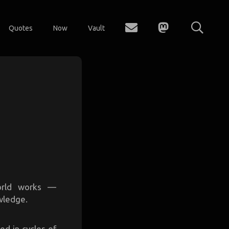
Quotes
Now
Vault
orld works —
owledge.
ed in cycles of