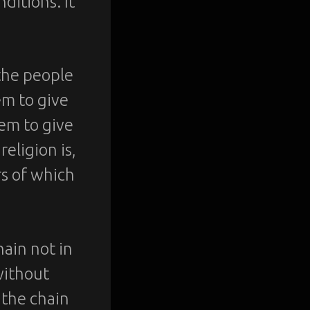
ditions. It
 the people
em to give
hem to give
religion is,
rs of which
hain not in
without
 the chain