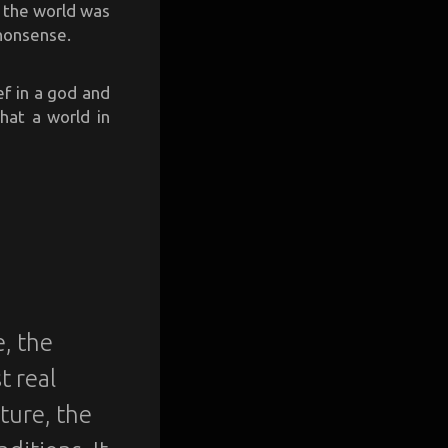
w the world was
 nonsense.
ef in a god and
that a world in
e, the
t real
ature, the