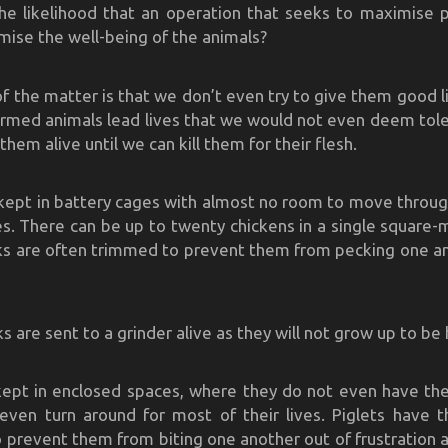
he likelihood that an operation that seeks to maximise pr
mise the well-being of the animals?
of the matter is that we don’t even try to give them good l
armed animals lead lives that we would not even deem tol
them alive until we can kill them for their flesh.
kept in battery cages with almost no room to move throug
ves. There can be up to twenty chickens in a single square-
ks are often trimmed to prevent them from pecking one a
s are sent to a grinder alive as they will not grow up to be
kept in enclosed spaces, where they do not even have th
ven turn around for most of their lives. Piglets have t
o prevent them from biting one another out of frustration at