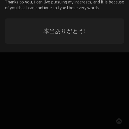
Thanks to you, I can live pursuing my interests, and it is because
of you that I can continue to type these very words.
本当ありがとう!