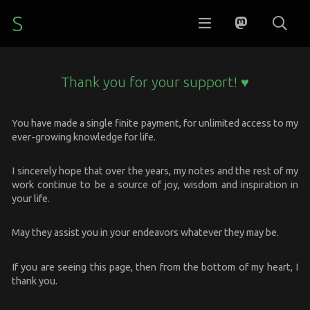
S
Thank you for your support! ♥
You have made a single finite payment, for unlimited access to my
ever-growing knowledge for life.
I sincerely hope that over the years, my notes and the rest of my
work continue to be a source of joy, wisdom and inspiration in
your life.
May they assist you in your endeavors whatever they may be.
If you are seeing this page, then from the bottom of my heart, I
thank you.