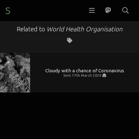
S
Related to
World Health Organisation
Cloudy with a chance of Coronavirus
Sent
17th March 2020