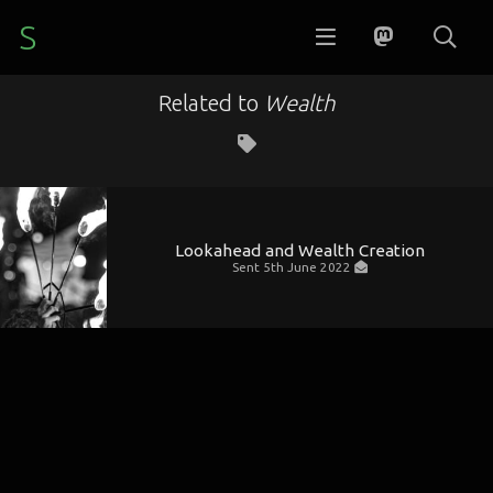
S
Related to
Wealth
Lookahead and Wealth Creation
Sent
5th June 2022