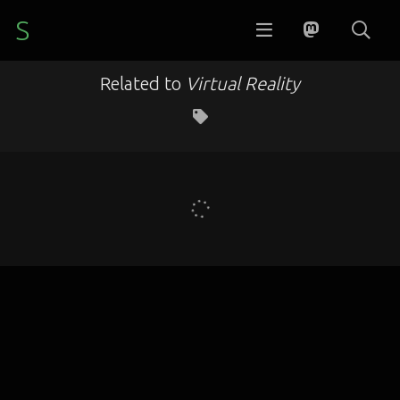
S
Related to
Virtual Reality