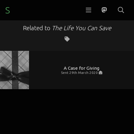
S
Related to
The Life You Can Save
A Case for Giving
Sent
29th March 2020