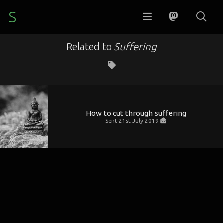
S
Related to
Suffering
How to cut through suffering
Sent
21st July 2019