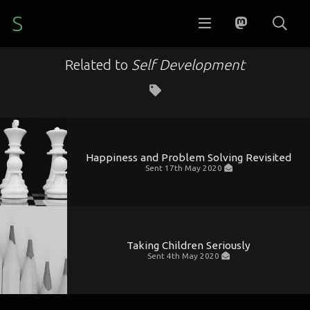
S
Related to
Self Development
Happiness and Problem Solving Revisited
Sent
17th May 2020
Taking Children Seriously
Sent
4th May 2020