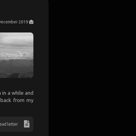
December 2019
n in a while and
n back from my
ead letter