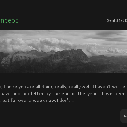
oncept
Sent
31st 
 I hope you are all doing really, really well! I haven't writte
d have another letter by the end of the year. I have bee
reat for over a week now. I don't...
R