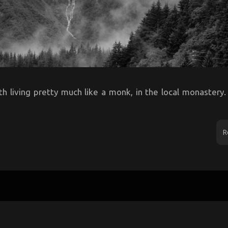
h living pretty much like a monk, in the local monastery.
R