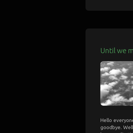
Until we 
Hello everyone,
goodbye. Well,