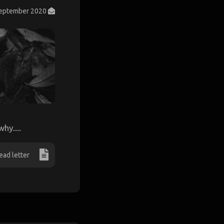
September 2020
hy....
ead letter