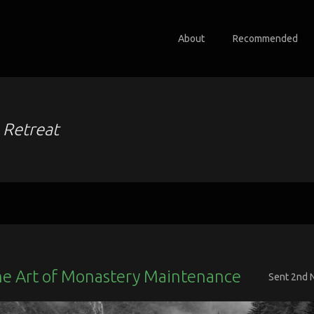
About
Recommended
o
Retreat
he Art of Monastery Maintenance
Sent
2nd 