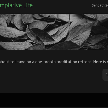
mplative Life
Sent
9th 
about to leave on a one-month meditation retreat. Here is w
R