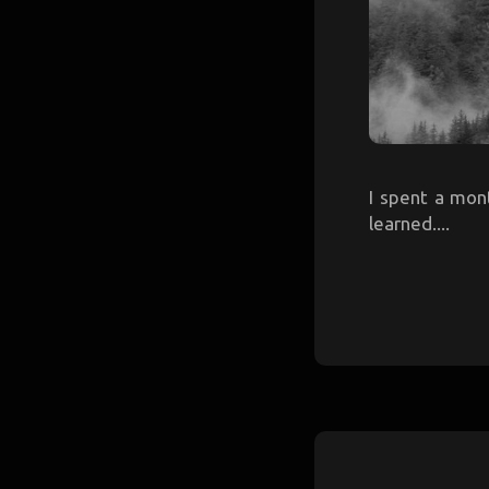
I spent a mont
learned....