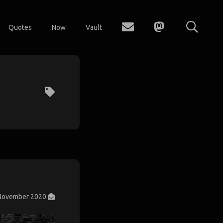
Quotes
Now
Vault
November 2020