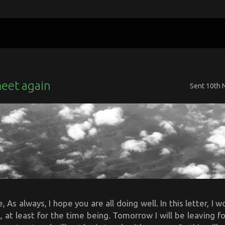
meet again
Sent
10th 
 As always, I hope you are all doing well. In this letter, I w
 at least for the time being. Tomorrow I will be leaving f