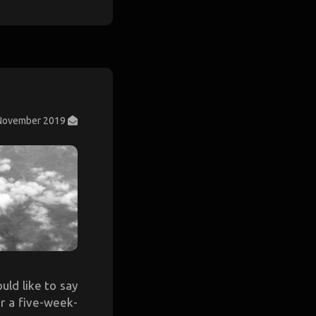
November 2019
ould like to say
or a five-week-