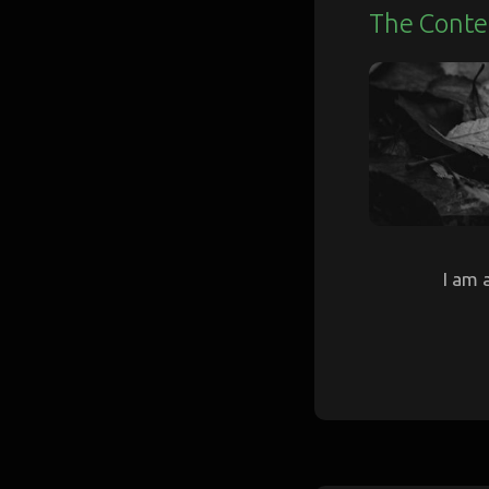
The Conte
I am 