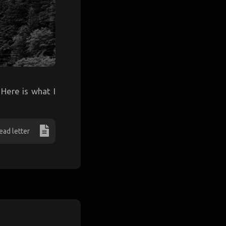
 Here is what I
ead letter