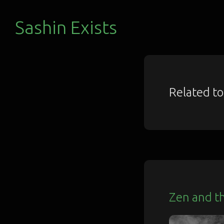
Sashin Exists
Related t
Zen and t