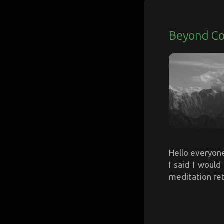
Beyond C
Hello everyone,
I said I woul
meditation ret