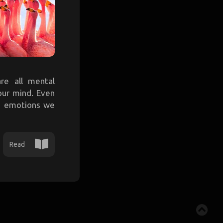
are all mental
our mind. Even
me emotions we
Read