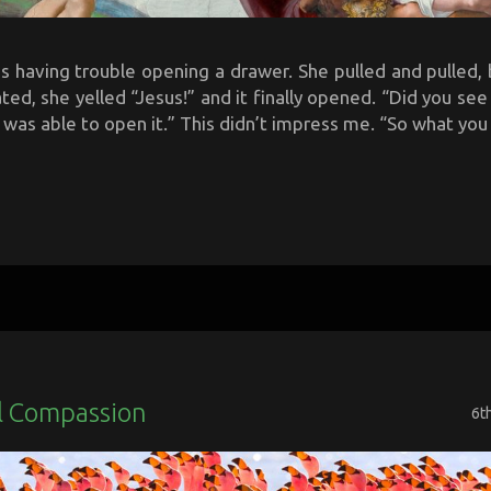
 having trouble opening a drawer. She pulled and pulled, b
ted, she yelled “Jesus!” and it finally opened. “Did you se
 was able to open it.” This didn’t impress me. “So what you a
l Compassion
6t