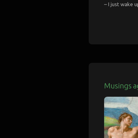
– I just wake u
Musings a