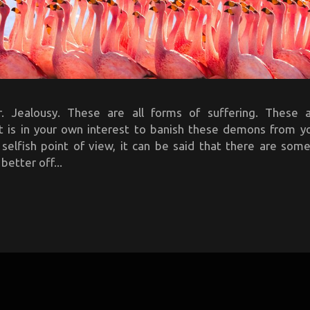
. Jealousy. These are all forms of suffering. These 
It is in your own interest to banish these demons from y
 selfish point of view, it can be said that there are so
better off...