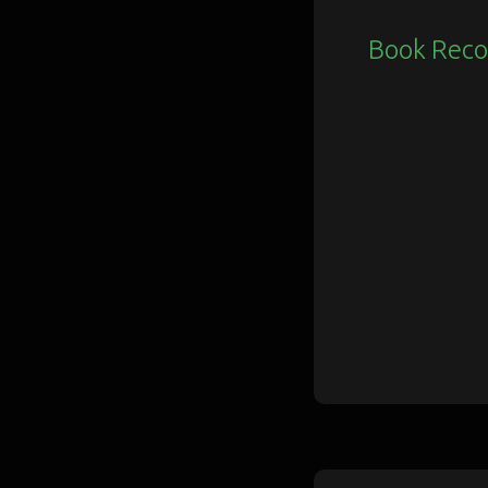
Book Rec