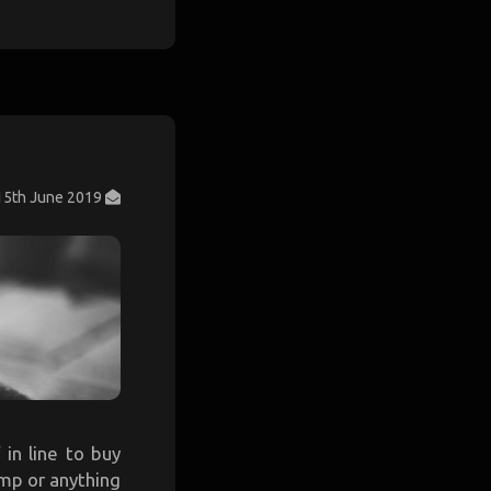
15th June 2019
 in line to buy
amp or anything