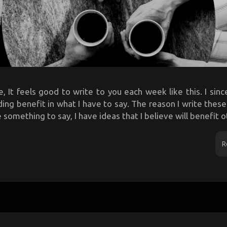
, It feels good to write to you each week like this. I sin
ing benefit in what I have to say. The reason I write thes
something to say, I have ideas that I believe will benefit ot
R