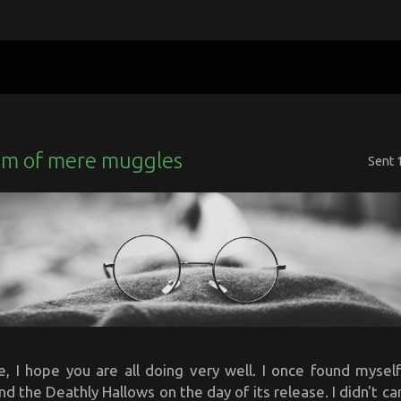
m of mere muggles
Sent
, I hope you are all doing very well. I once found myself
nd the Deathly Hallows on the day of its release. I didn't c