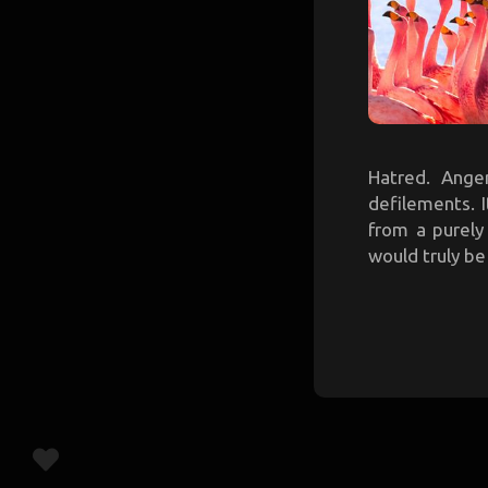
Hatred. Anger
defilements. 
from a purely
would truly be 