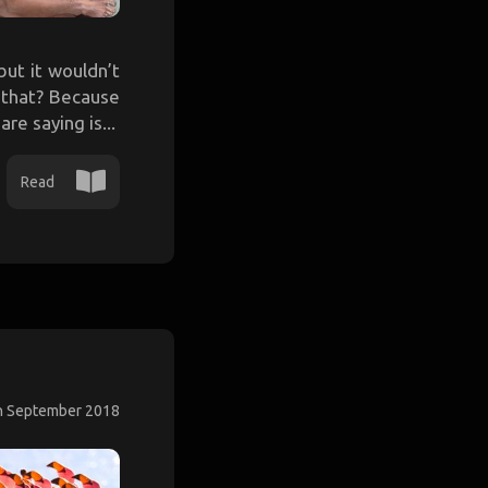
ut it wouldn’t
e that? Because
re saying is...
Read
h September 2018