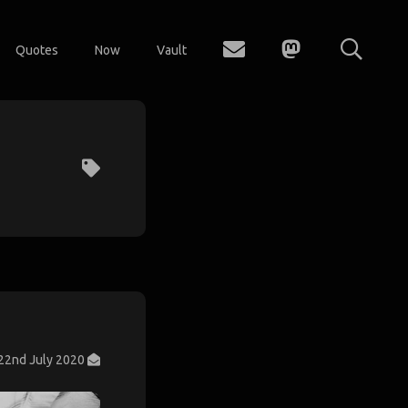
Quotes
Now
Vault
22nd July 2020