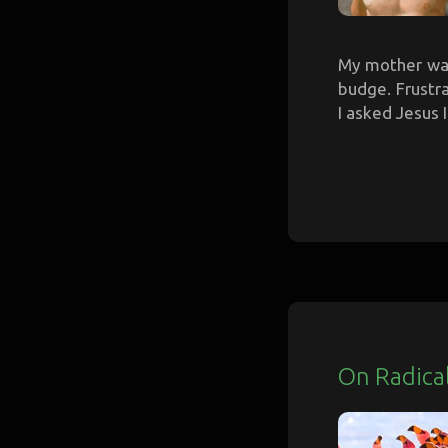
My mother was
budge. Frustra
I asked Jesus I
On Radica