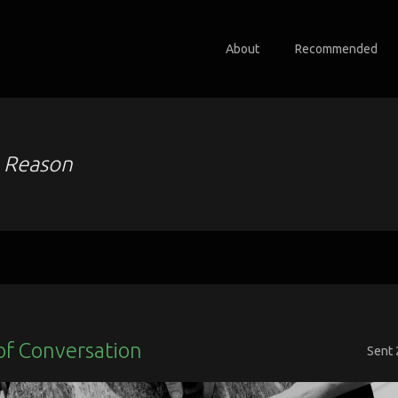
About
Recommended
o
Reason
of Conversation
Sent