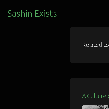
Sashin Exists
Related t
A Culture 