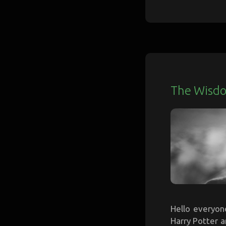
The Wisdo
Hello everyone
Harry Potter a