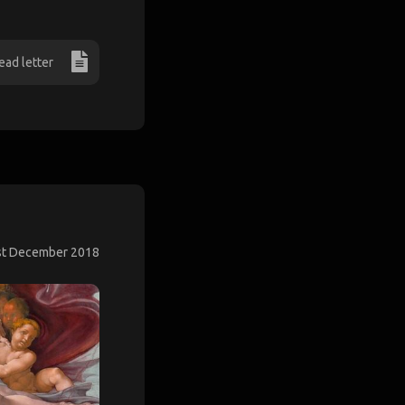
ead letter
st December 2018