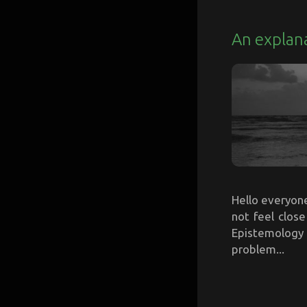
An explana
Hello everyone,
not feel clos
Epistemology 
problem...