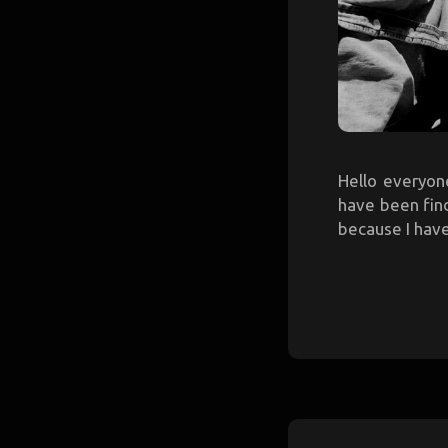
Hello everyone
have been find
because I have 