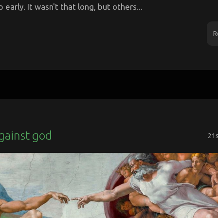
p early. It wasn't that long, but others...
R
gainst god
21