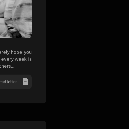
cerely hope you
e every week is
hers...
ead letter