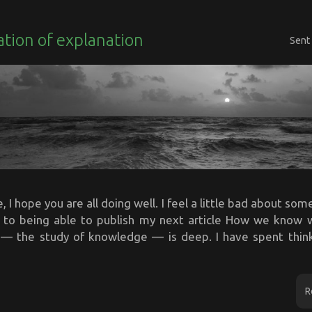
tion of explanation
Sent
 I hope you are all doing well. I feel a little bad about somet
e to being able to publish my next article How we know
— the study of knowledge — is deep. I have spent thin
R