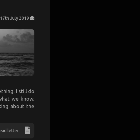
17th July 2019
hing. I still do
 what we know.
king about the
ead letter