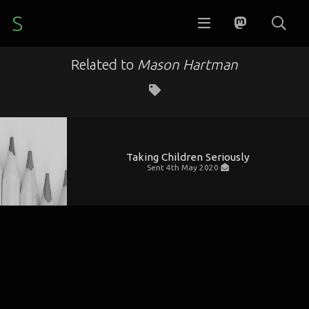
S
Related to
Mason Hartman
Taking Children Seriously
Sent
4th May 2020