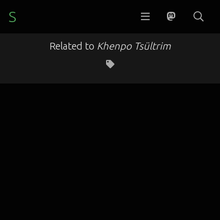
S
Related to
Khenpo Tsültrim