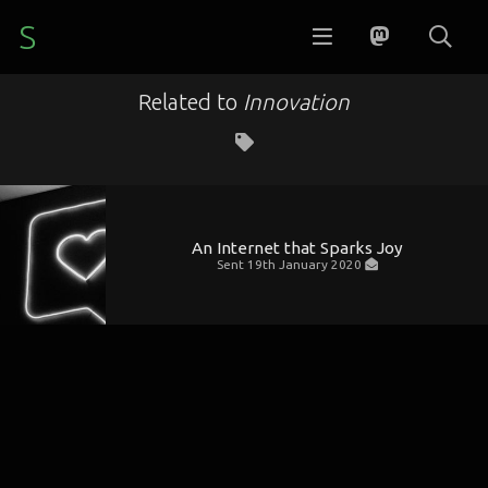
S
Related to
Innovation
An Internet that Sparks Joy
Sent
19th January 2020