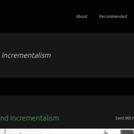
About
Recommended
o
Incrementalism
nd Incrementalism
Sent
9th 