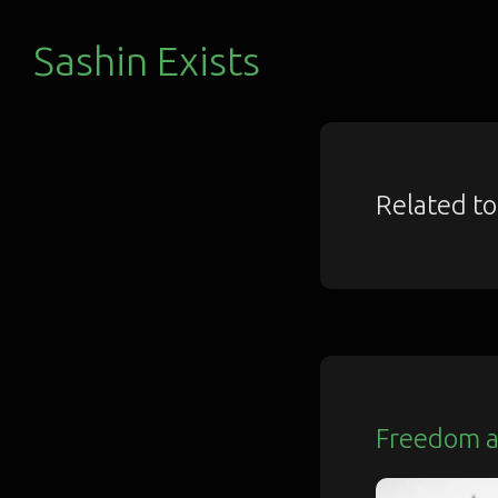
Sashin Exists
Related t
Freedom a