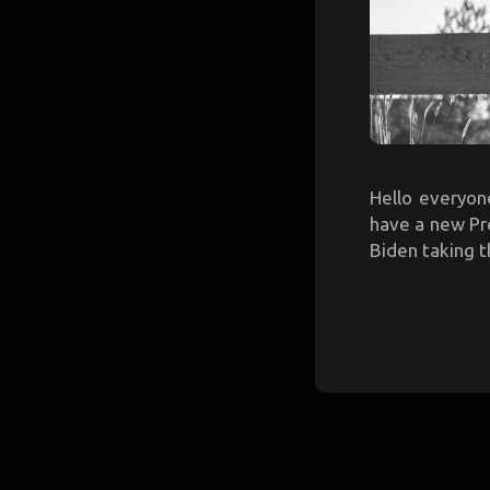
Hello everyon
have a new Pre
Biden taking t