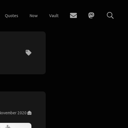
Quotes
Now
Vault
November 2020