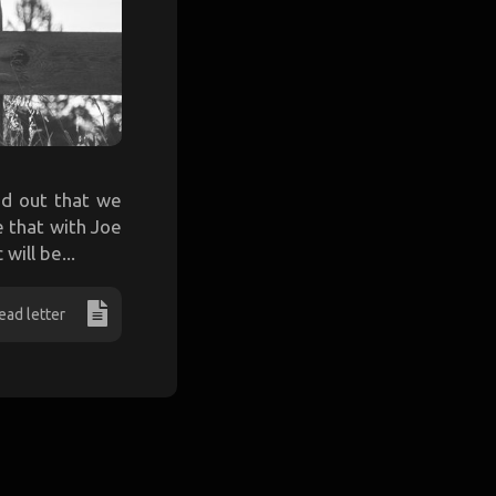
nd out that we
e that with Joe
will be...
ead letter