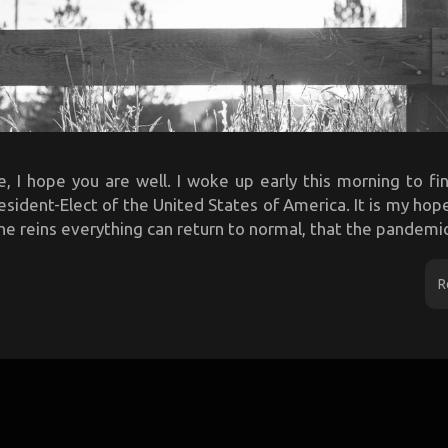
e, I hope you are well. I woke up early this morning to fi
sident-Elect of the United States of America. It is my hop
he reins everything can return to normal, that the pandemic 
R