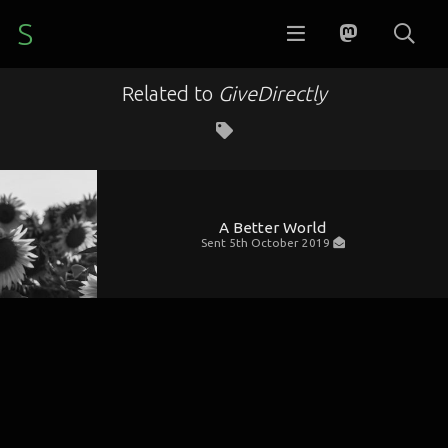
S
Related to
GiveDirectly
A Better World
Sent
5th October 2019