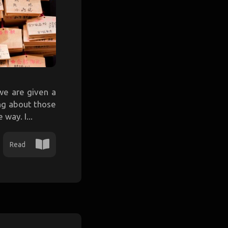
we are given a
ing about those
way. I...
Read