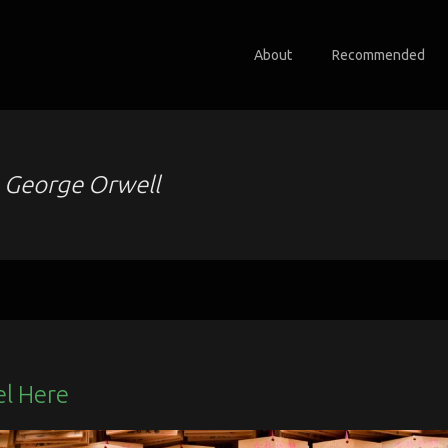
About
Recommended
o
George Orwell
el Here