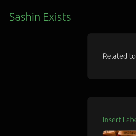
Sashin Exists
Related t
Insert Lab