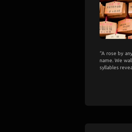
“A rose by an
name. We walk 
syllables reve