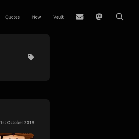
Quotes
Now
Vault
1st October 2019