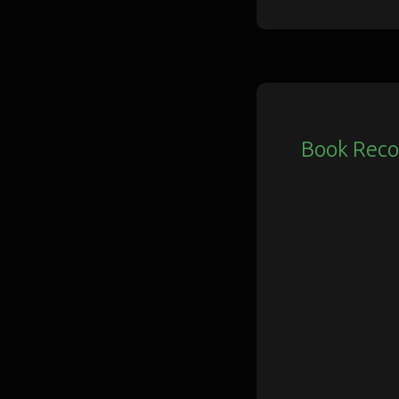
Book Rec