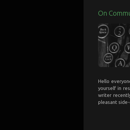
On Commun
Hello everyon
yourself in r
writer recentl
pleasant side-