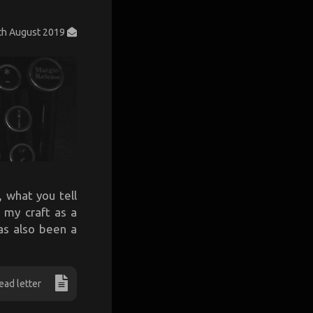
th August 2019
 what you tell
 my craft as a
has also been a
ead letter