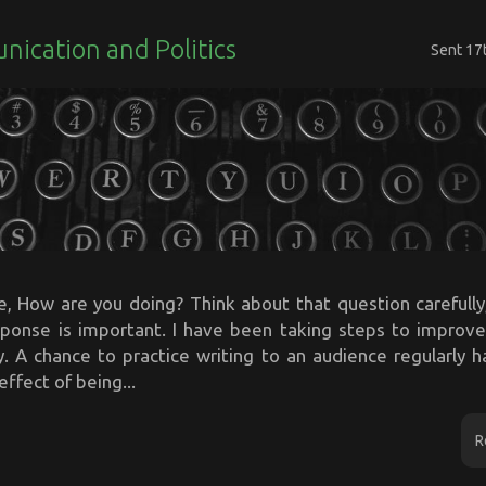
ication and Politics
Sent
17
e, How are you doing? Think about that question carefully,
esponse is important. I have been taking steps to improve
y. A chance to practice writing to an audience regularly 
effect of being...
R