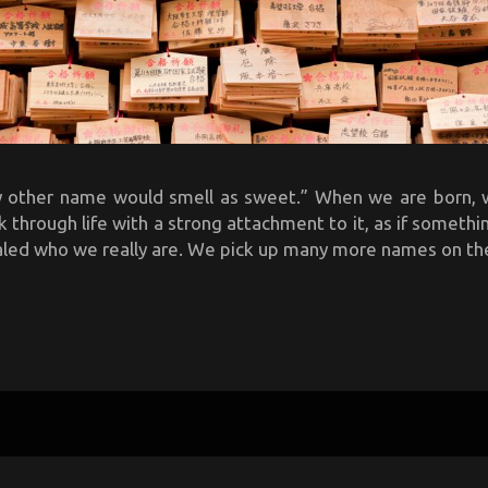
y other name would smell as sweet.” When we are born, 
through life with a strong attachment to it, as if someth
aled who we really are. We pick up many more names on the 