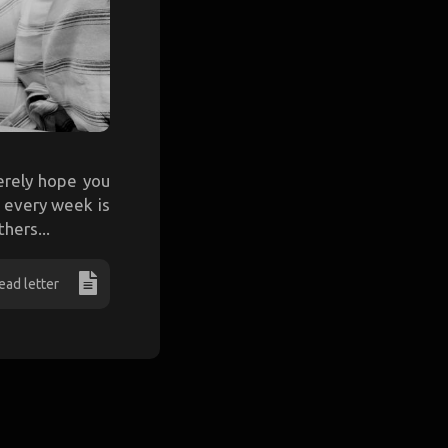
cerely hope you
e every week is
hers...
ead letter