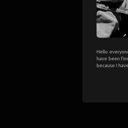
Hello everyone
have been find
because I have 