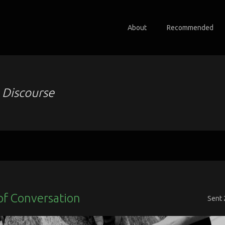
About
Recommended
o
Discourse
of Conversation
Sent