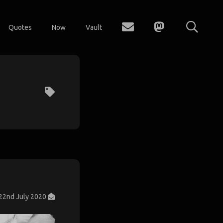
Quotes
Now
Vault
22nd July 2020