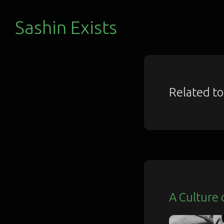
Sashin Exists
Related t
A Culture 