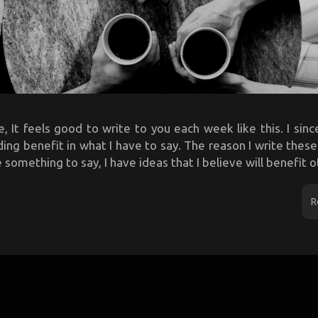
, It feels good to write to you each week like this. I sin
ing benefit in what I have to say. The reason I write thes
something to say, I have ideas that I believe will benefit ot
R