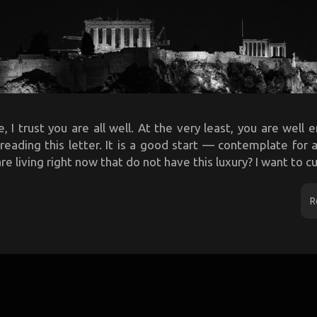
, I trust you are all well. At the very least, you are well
f reading this letter. It is a good start — contemplate fo
 living right now that do not have this luxury? I want to cut
R