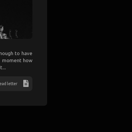
 enough to have
r a moment how
...
ead letter