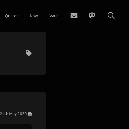
Quotes
Now
Vault
24th May 2020