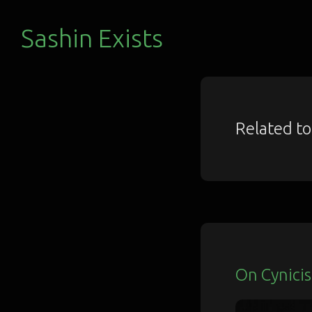
Sashin Exists
Related t
On Cynici