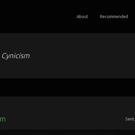
About
Recommended
o
Cynicism
sm
Sent