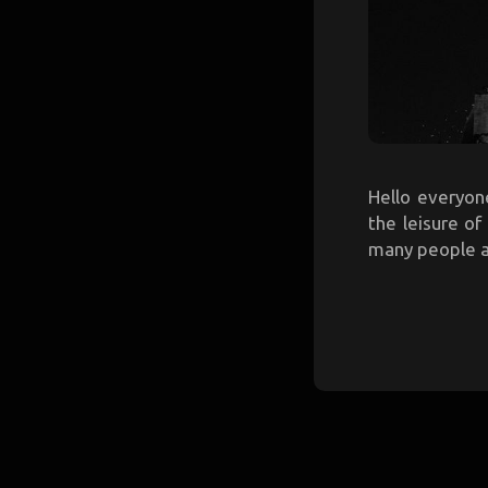
Hello everyone
the leisure o
many people are