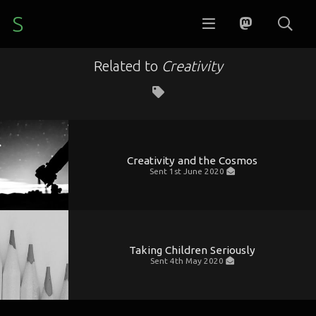
S
Related to
Creativity
Creativity and the Cosmos
Sent
1st June 2020
Taking Children Seriously
Sent
4th May 2020