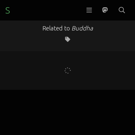
S
Related to
Buddha