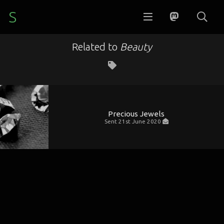
S
Related to
Beauty
Precious Jewels
Sent
21st June 2020