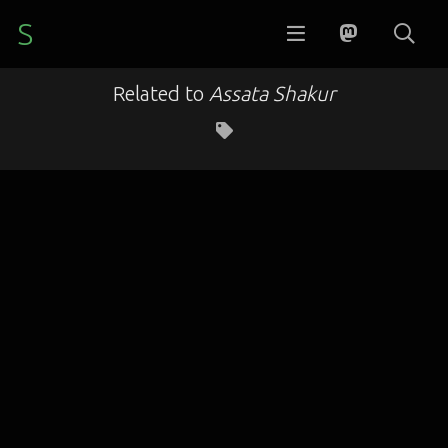
S
Related to
Assata Shakur