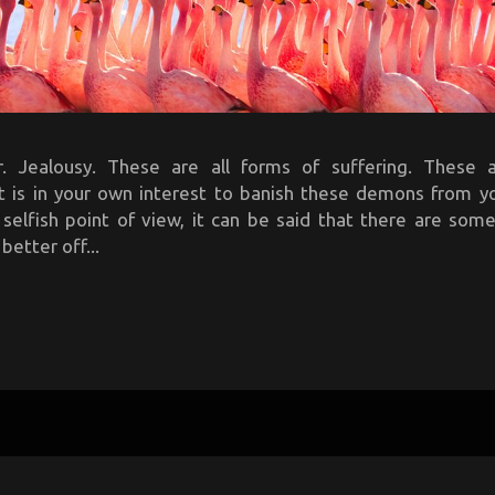
. Jealousy. These are all forms of suffering. These 
It is in your own interest to banish these demons from y
 selfish point of view, it can be said that there are so
better off...