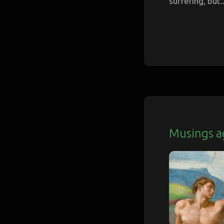
suffering, but..
Musings a