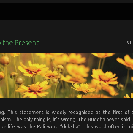
 the Present
31
ring. This statement is widely recognised as the first of 
hism. The only thing is, it’s wrong. The Buddha never said 
ibe life was the Pali word “dukkha”. This word often is mi