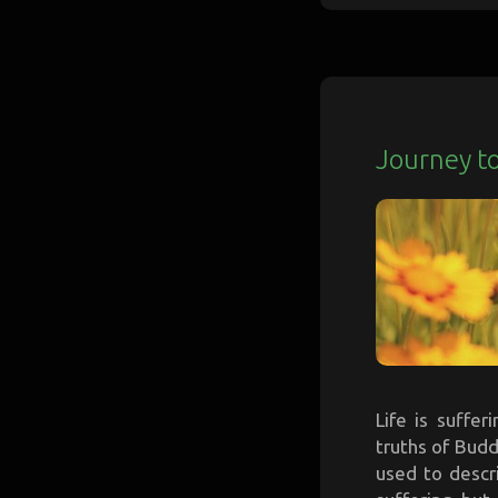
Journey to
Life is suffe
truths of Budd
used to descr