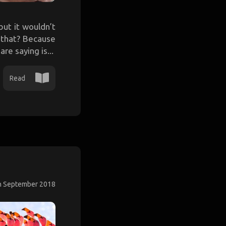
ut it wouldn’t
e that? Because
re saying is...
Read
h September 2018