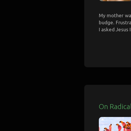
My mother was
budge. Frustra
I asked Jesus I
On Radica