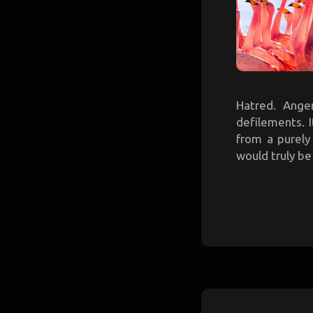
Hatred. Anger
defilements. 
from a purely
would truly be 