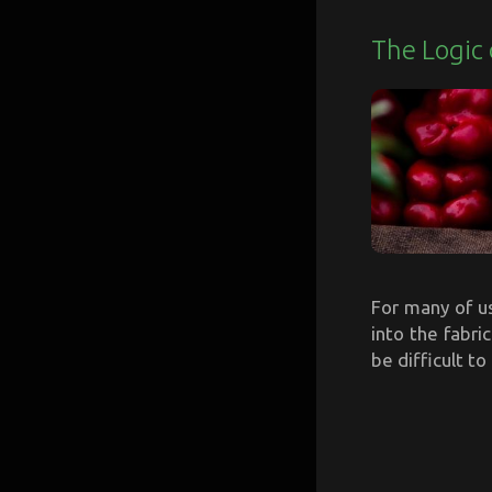
The Logic 
For many of u
into the fabric
be difficult to