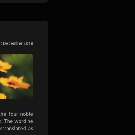
st December 2018
the four noble
it. The word he
stranslated as