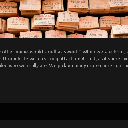
y other name would smell as sweet.” When we are born, 
through life with a strong attachment to it, as if someth
aled who we really are. We pick up many more names on the 