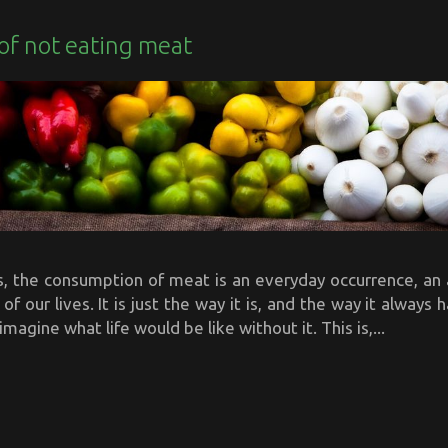
of not eating meat
s, the consumption of meat is an everyday occurrence, an 
 of our lives. It is just the way it is, and the way it always 
 imagine what life would be like without it. This is,...