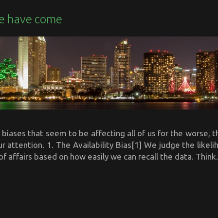
e have come
biases that seem to be affecting all of us for the worse, th
ur attention. 1. The Availability Bias[1] We judge the likel
of affairs based on how easily we can recall the data. Think.