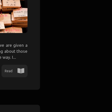
we are given a
ing about those
way. I...
Read