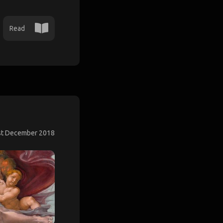
Read
st December 2018