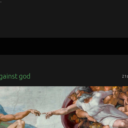
.
gainst god
21