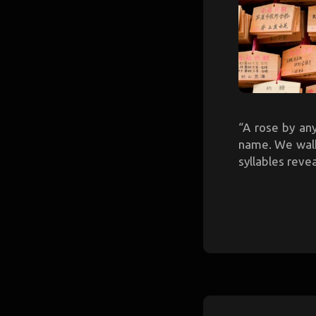
“A rose by an
name. We walk 
syllables reve