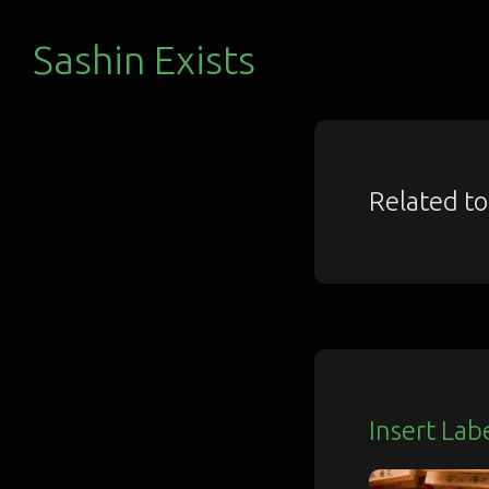
Sashin Exists
Related t
Insert Lab