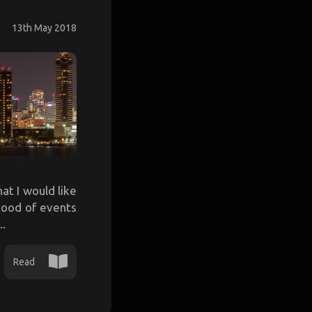
13th May 2018
at I would like
ihood of events
..
Read