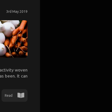
3rd May 2019
activity woven
has been. It can
Read