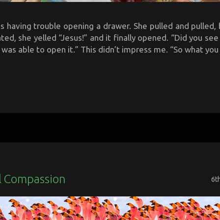
 having trouble opening a drawer. She pulled and pulled, b
ted, she yelled “Jesus!” and it finally opened. “Did you se
 was able to open it.” This didn’t impress me. “So what you a
l Compassion
6t