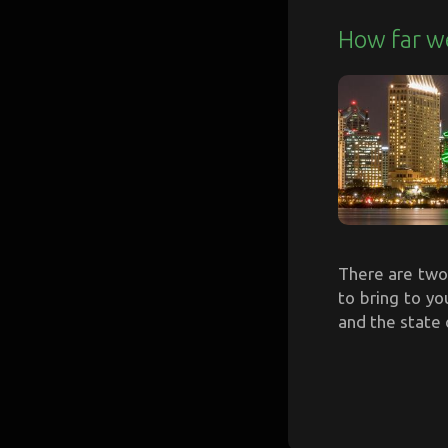
How far w
There are two 
to bring to yo
and the state 