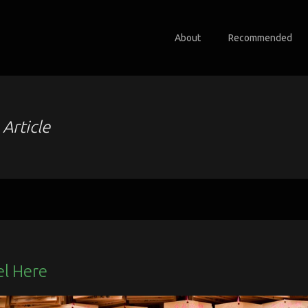
About
Recommended
o
Article
el Here