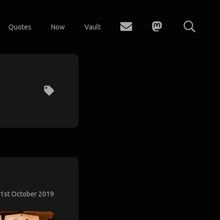
Quotes
Now
Vault
1st October 2019