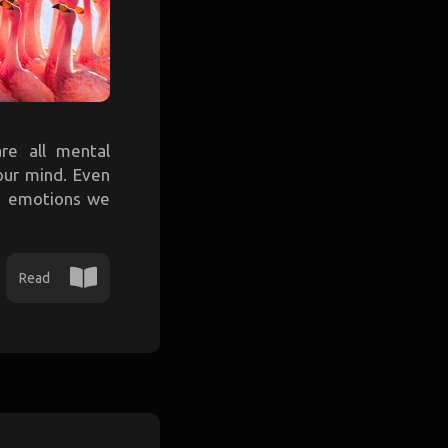
are all mental
our mind. Even
me emotions we
Read