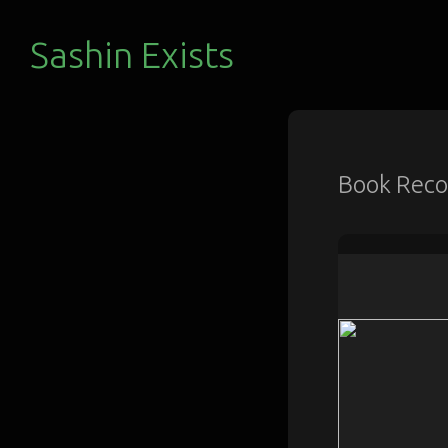
Sashin Exists
Book Rec