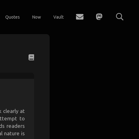
Quotes
Now
Vault
 clearly at
attempt to
ds readers
l nature is