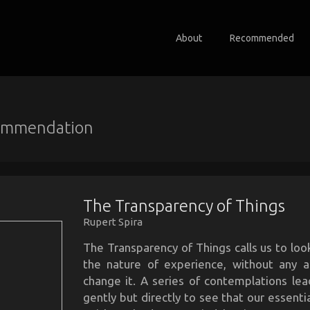
About
Recommended
ommendation
The Transparency of Things
Rupert Spira
The Transparency of Things calls us to look
the nature of experience, without any 
change it. A series of contemplations lea
gently but directly to see that our essentia