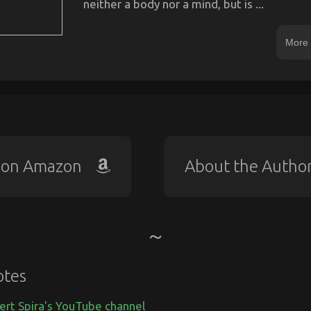
neither a body nor a mind, but is ...
More 
 on Amazon
About the Autho
otes
ert Spira's YouTube channel