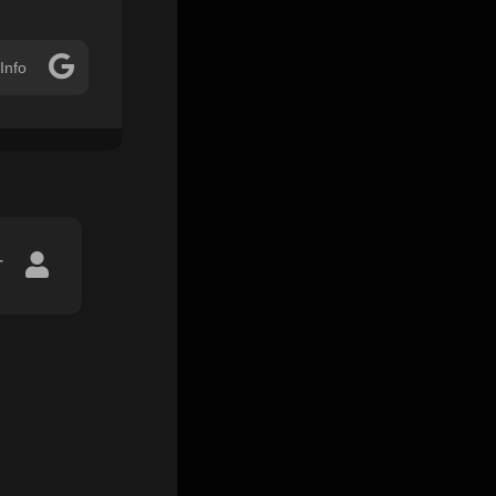
Info
r