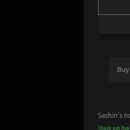
Buy
Sashin's n
Check out Rup