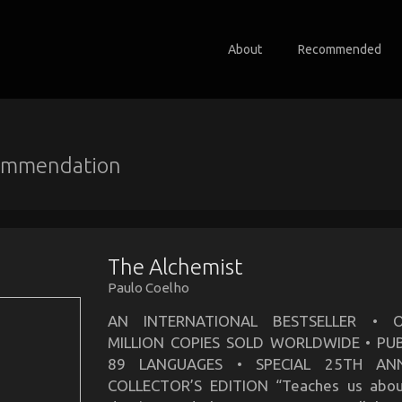
About
Recommended
ommendation
The Alchemist
Paulo Coelho
AN INTERNATIONAL BESTSELLER • 
MILLION COPIES SOLD WORLDWIDE • PUB
89 LANGUAGES • SPECIAL 25TH ANN
COLLECTOR’S EDITION “Teaches us abou