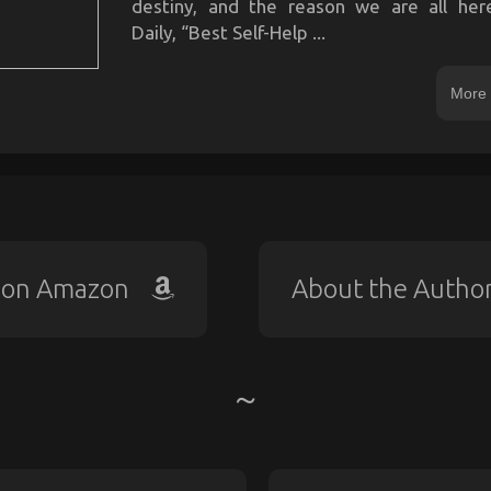
destiny, and the reason we are all he
Daily, “Best Self-Help ...
More 
 on Amazon
About the Autho