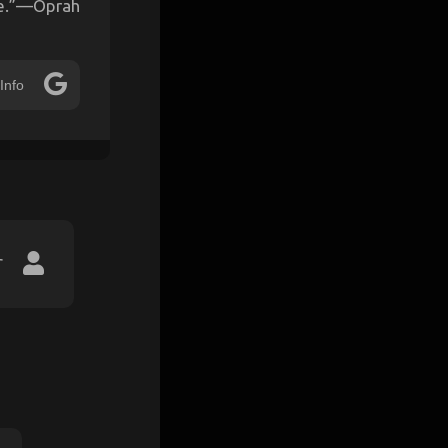
re.”—Oprah
Info
r