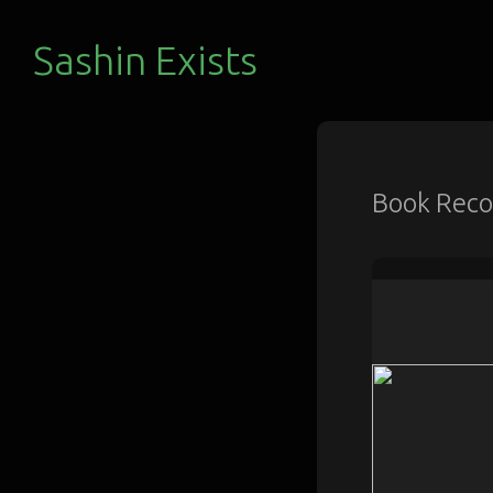
Sashin Exists
Book Rec