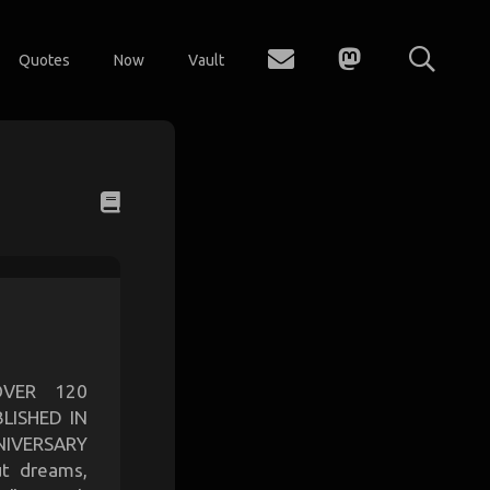
Quotes
Now
Vault
OVER 120
LISHED IN
IVERSARY
t dreams,