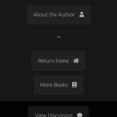
About the Author
Return home
More Books
View Discussion