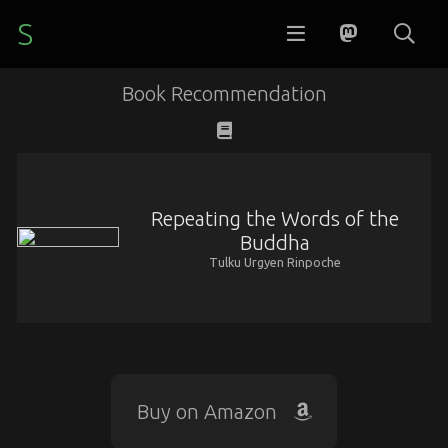
S
Book Recommendation
Repeating the Words of the
Buddha
Tulku Urgyen Rinpoche
Buy on Amazon