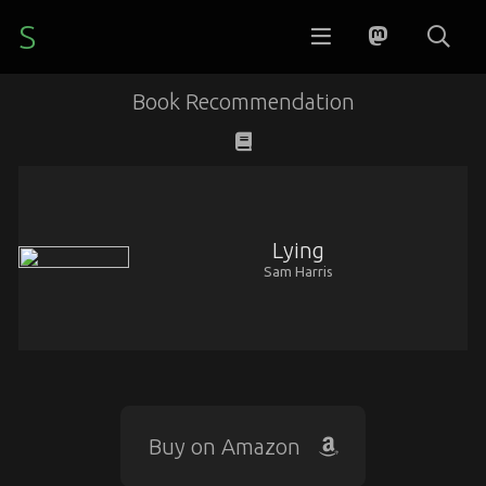
S
Book Recommendation
Lying
Sam Harris
Buy on Amazon