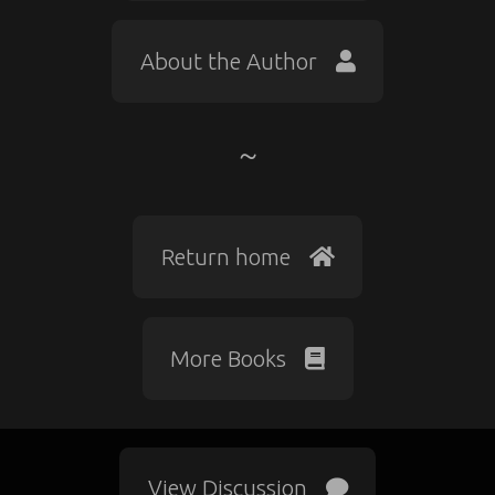
About the Author
Return home
More Books
View Discussion