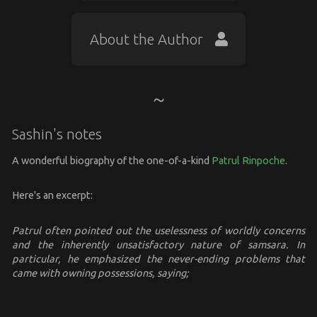
About the Author
Sashin's notes
A wonderful biography of the one-of-a-kind
Patrul Rinpoche
.
Here's an excerpt:
Patrul often pointed out the uselessness of worldly concerns
and the inherently unsatisfactory nature of samsara. In
particular, he emphasized the never-ending problems that
came with owning possessions, saying;