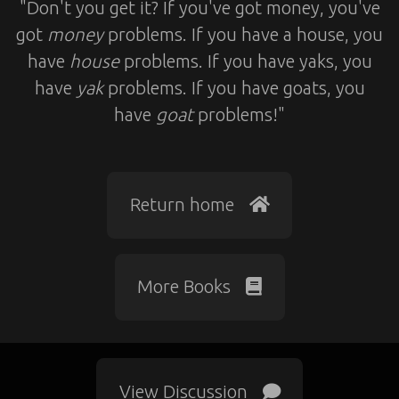
"Don't you get it? If you've got money, you've
got
money
problems. If you have a house, you
have
house
problems. If you have yaks, you
have
yak
problems. If you have goats, you
have
goat
problems!"
Return home
More Books
View Discussion