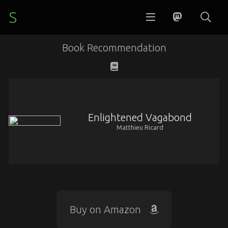
S
Book Recommendation
Enlightened Vagabond
Matthieu Ricard
Buy on Amazon