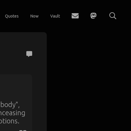
Quotes
Now
Vault
 body",
unceasing
ptions.