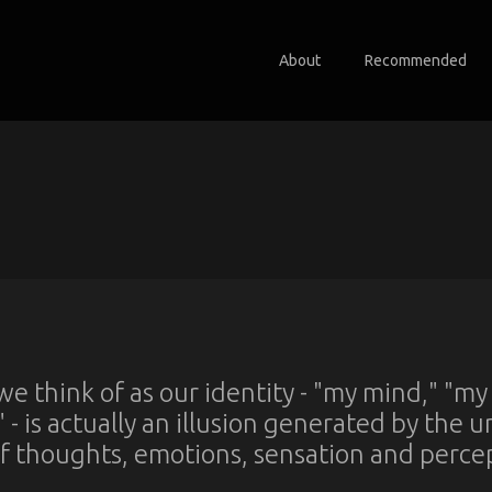
About
Recommended
e think of as our identity - "my mind," "my
" - is actually an illusion generated by the 
f thoughts, emotions, sensation and perce