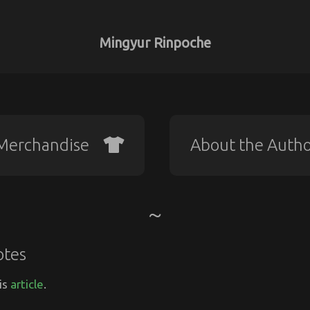
Mingyur Rinpoche
Merchandise
About the Auth
otes
is
article
.