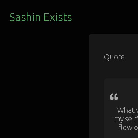
Sashin Exists
Quote
What w
"my self
flow o