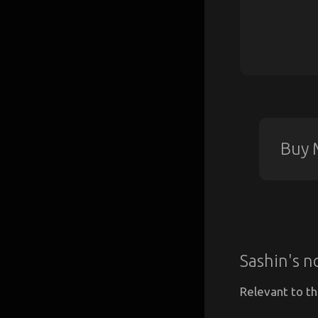
Buy 
Sashin's n
Relevant to th