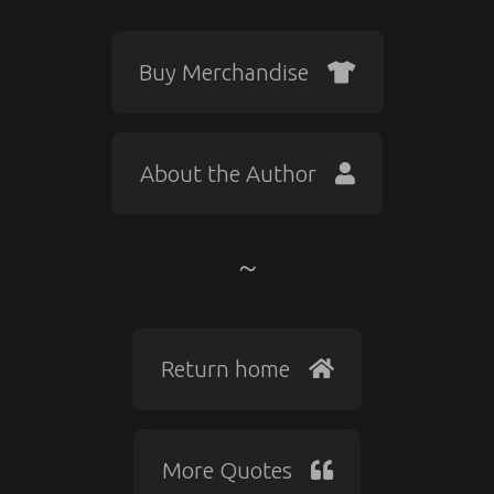
Buy Merchandise
About the Author
Return home
More Quotes