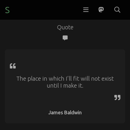
S
Quote
The place in which I’ll fit will not exist
until I make it.
James Baldwin