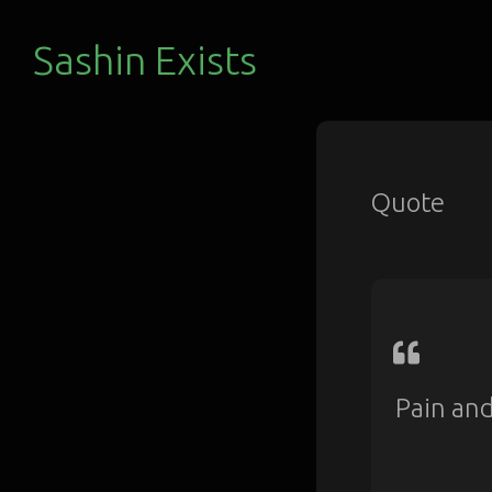
Sashin Exists
Quote
Pain and