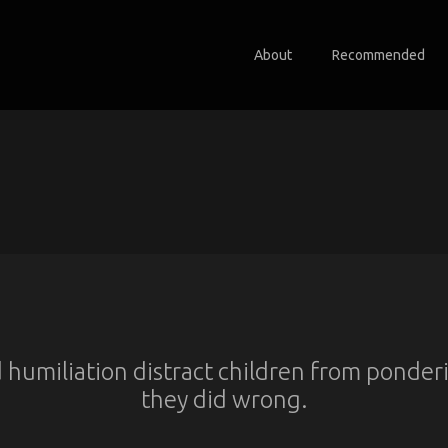
About
Recommended
 humiliation distract children from ponde
they did wrong.