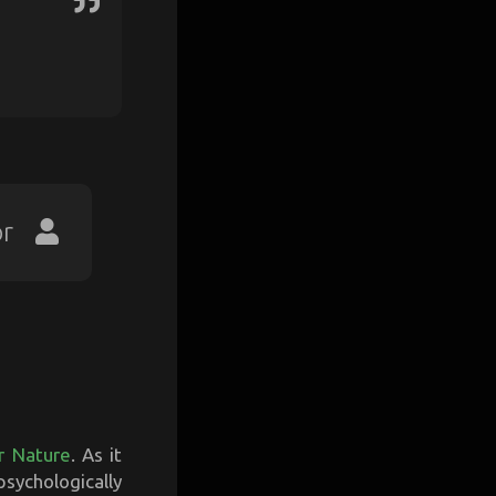
or
r Nature
. As it
sychologically