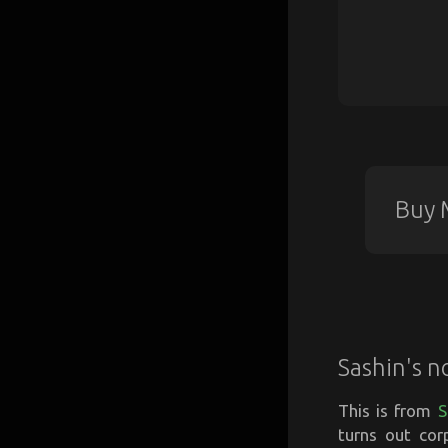
Buy 
Sashin's n
This is from
S
turns out cor