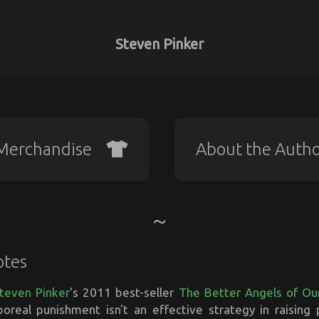
Steven Pinker
Merchandise
About the Auth
otes
teven Pinker
's 2011 best-seller
The Better Angels of Ou
poreal punishment isn't an effective strategy in raising p