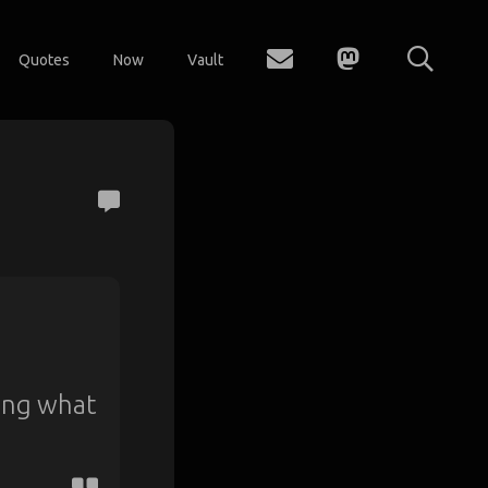
Quotes
Now
Vault
ring what