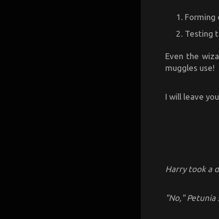
Forming 
Testing 
Even the wiza
muggles use!
I will leave yo
Harry took a 
"No," Petunia 