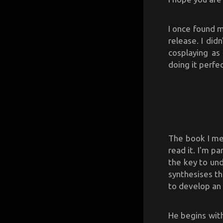
I once found m
release. I did
cosplaying as
doing it perfec
The book I m
read it. I'm p
the key to und
synthesises t
to develop an 
He begins with