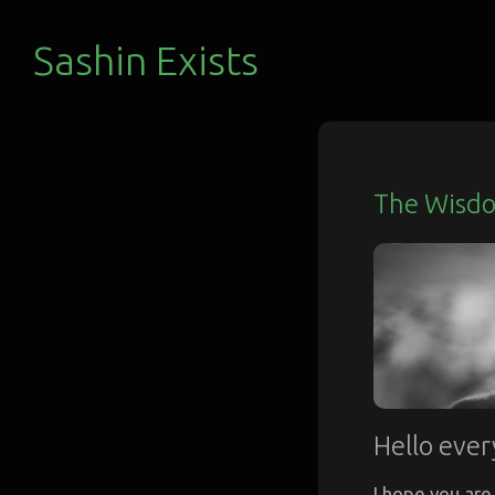
Sashin Exists
The Wisdo
Hello ever
I hope you are 