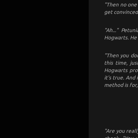
"Then no one 
get convinced
"Ah..." Petun
Hogwarts. He 
"Then you don
this time, ju
Hogwarts prof
it's true. And
method is for,
"Are you real