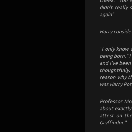
cheek. "You w
didn't really
again"
Harry conside
"I only know 
being born." H
and I've been
thoughtfully, 
reason why th
was Harry Pot
Professor McG
about exactly
attest on the
Gryffindor."