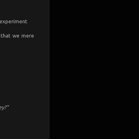
d experiment
s that we mere
ey?"