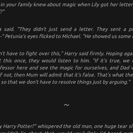
in your family knew about magic when Lily got her letter
?"
ia said. "They didn't just send a letter. They sent a 
-" Petunia's eyes flicked to Michael. "He showed us some 
't have to fight over this," Harry said firmly. Hoping aga
st this once, they would listen to him.
"If it's true, we
essor here and see the magic for ourselves, and Dad w
 if not, then Mum will admit that it's false. That's what t
 so that we don't have to resolve things just by arguing."
ly Harry Potter?" whispered the old man, one huge tear sl