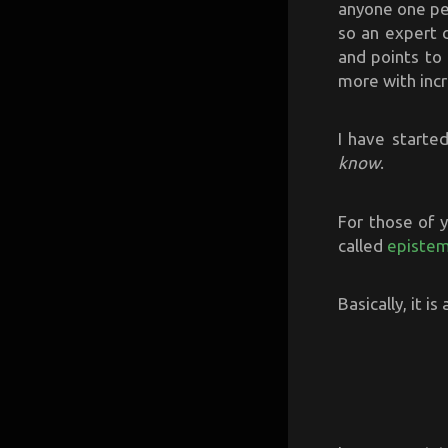
anyone one per
so an expert 
and points to
more with incr
I have starte
know
.
For those of y
called
episte
Basically, it i