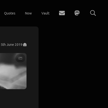
Quotes
Now
Vault
15th June 2019