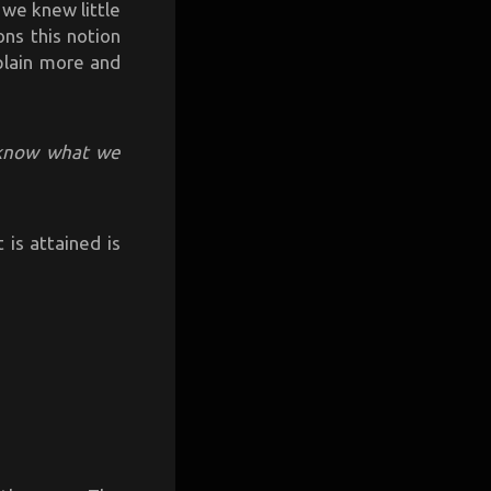
 we knew little
ns this notion
plain more and
know what we
 is attained is