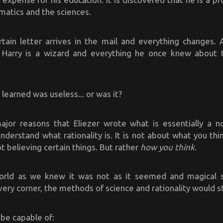
matics and the sciences.
tain letter arrives in the mail and everything changes. A
, Harry is a wizard and everything he once knew about
 learned was useless... or was it?
jor reasons that Eliezer wrote what is essentially a no
nderstand what rationality is. It is not about what you thi
ot believing certain things. But rather
how you think
.
orld as we knew it was not as it seemed and magical 
very corner, the methods of science and rationality would sti
 be capable of: