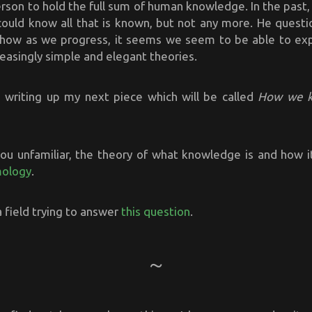
son to hold the full sum of human knowledge. In the past,
could know all that is known, but not any more. He questio
 how as we progress, it seems we seem to be able to ex
easingly simple and elegant theories.
d writing up my next piece which will be called
How we 
ou unfamiliar, the theory of what knowledge is and how it
mology
.
s a field trying to answer
this question
.