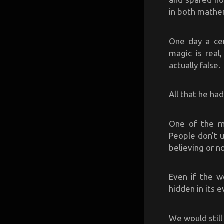
in both mathe
One day a cer
magic is real
actually false.
All that he had
One of the ma
People don't u
believing or n
Even if the w
hidden in its e
We would still