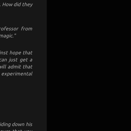
. How did they
professor from
magic."
inst hope that
 can just get a
ill admit that
he experimental
iding down his