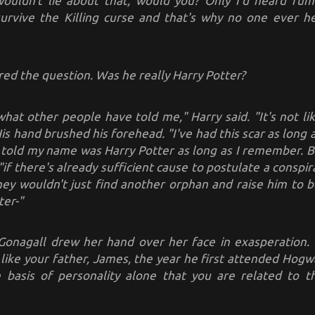
ouldn't lie about that, would you? Only I'd heard ru
 survive the Killing curse and that's why no one ever 
red the question. Was he really Harry Potter?
what other people have told me," Harry said. "It's not l
is hand brushed his forehead. "I've had this scar as long
 told my name was Harry Potter as long as I remember. Bu
"if there's already sufficient cause to postulate a conspir
ey wouldn't just find another orphan and raise him to b
ter-"
onagall drew her hand over her face in exasperation. 
 like your father, James, the year he first attended Hogwa
 basis of personality alone that you are related to 