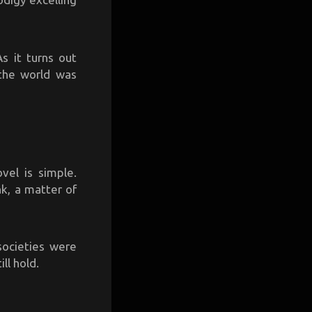
s it turns out
 the world was
vel is simple.
nk, a matter of
societies were
ll hold.