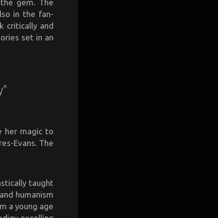
e the gem. The
so in the fan-
 critically and
ories set in an
y"
e her magic to
res-Evans. The
stically taught
m and humanism
rom a young age
odigy excelling