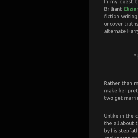
In my quest t
Brilliant
Elizi
fiction writin
uncover truths
alternate Harr
"
Rather than m
make her pret
two get marrie
Unlike in the 
the all about
by his stepfat
and spared no 