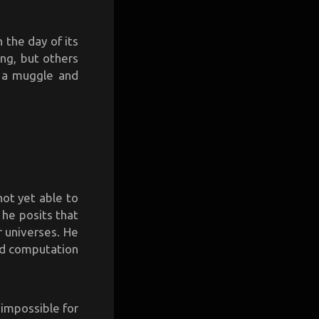
 the day of its
ong, but others
s a muggle and
 not yet able to
t, he posits that
r universes. He
nd computation
 impossible for