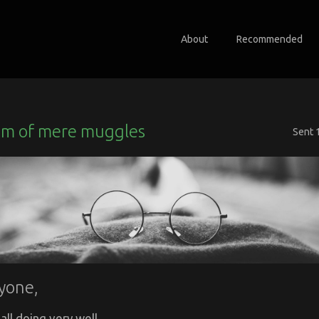
About
Recommended
m of mere muggles
Sent
yone,
all doing very well.