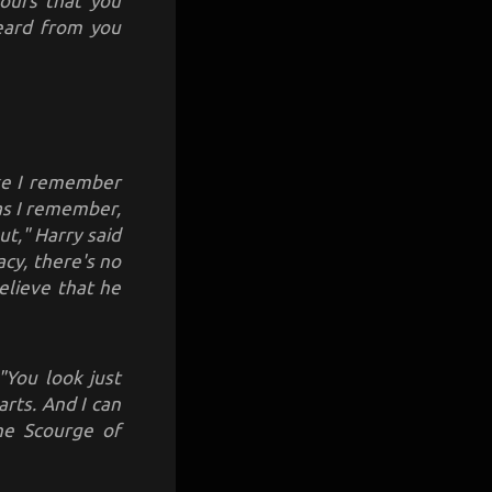
mours that you
heard from you
ike I remember
 as I remember,
t," Harry said
acy, there's no
elieve that he
"You look just
rts. And I can
the Scourge of