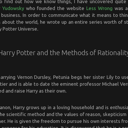
o find out how we know things, I have uncovered quit
er Yudowsky
who founded the website
Less Wrong
was al
g business. In order to communicate what it means to think
 about the world, he wrote up an entire series worth of st
y Potter Universe.
Harry Potter and the Methods of Rationalit
arrying Vernon Dursley, Petunia begs her sister Lily to us
tier and is able to date the eminent professor Michael Ver
d and raise Harry as their own.
canon, Harry grows up in a loving household and is enthusia
 the scientific method and the values of reason, skepticis
her. He is given the freedom to pursue his own interests f
expense for his education. It is discovered that he is a pr