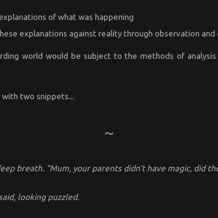
explanations of what was happening
these explanations against reality through observation an
rding world would be subject to the methods of analysi
u with two snippets...
deep breath. "Mum, your parents didn't have magic, did th
said, looking puzzled.