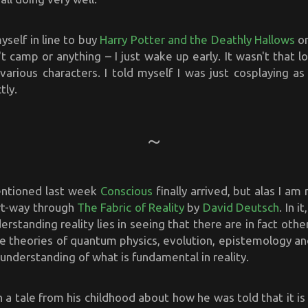
yself in line to buy
Harry Potter and the Deathly Hallows
on
n't camp or anything – I just wake up early. It wasn't that l
 various characters. I told myself I was just cosplaying a
tly.
entioned last week
Conscious
finally arrived, but alas I am
art-way through
The Fabric of Reality
by
David Deutsch
. In i
erstanding reality lies in seeing that there are in fact othe
he theories of quantum physics, evolution, epistemology a
understanding of what is fundamental in reality.
 a tale from his childhood about how he was told that it is