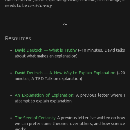
needs to be
hard-to-vary
.
Resources
David Deutsch — What is Truth?
(~10 minutes, David talks
about what makes an explanation)
David Deutsch — A New Way to Explain Explanation
(~20
minutes, A TED Talk on explanation)
An Explanation of Explanation
: A previous letter where I
attempt to explain explanation.
The Seed of Certainty
: A previous letter I've written on how
we can prefer some theories over others, and how science
works.