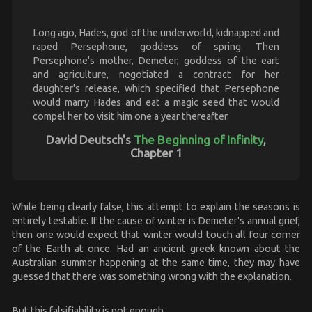
Long ago, Hades, god of the underworld, kidnapped and
raped Persephone, goddess of spring. Then
Persephone's mother, Demeter, goddess of the eart
and agriculture, negotiated a contract for her
daughter's release, which specified that Persephone
would marry Hades and eat a magic seed that would
compel her to visit him one a year thereafter.
David Deutsch's
The Beginning of Infinity
,
Chapter 1
While being clearly false, this attempt to explain the seasons is
entirely testable. If the cause of winter is Demeter's annual grief,
then one would expect that winter would touch all four corner
of the Earth at once. Had an ancient greek known about the
Australian summer happening at the same time, they may have
guessed that there was something wrong with the explanation.
But this falsifiability is not enough.