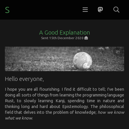
S
A Good Explanation
Sent
15th December 2020
Hello everyone,
I hope you are all flourishing. I find it difficult to tell; I've been
doing all sorts of things from learning the programming language
Rust, to slowly learning Kanji, spending time in nature and
thinking long and hard about Epistemology. The philosophical
field that delves into the problem of knowledge;
how we know
what we know
.