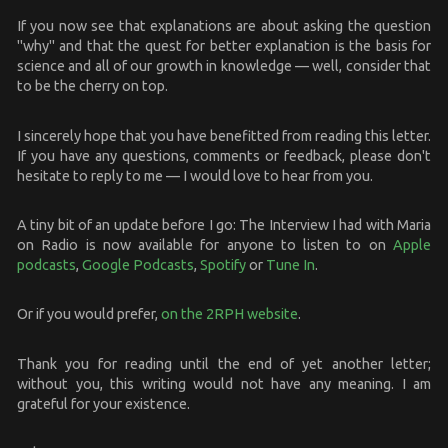
If you now see that explanations are about asking the question
"why" and that the quest for better explanation is the basis for
science and all of our growth in knowledge — well, consider that
to be the cherry on top.
I sincerely hope that you have benefitted from reading this letter.
If you have any questions, comments or feedback, please don't
hesitate to reply to me — I would love to hear from you.
A tiny bit of an update before I go: The Interview I had with Maria
on Radio is now available for anyone to listen to on
Apple
podcasts
,
Google Podcasts
,
Spotify
or
Tune In
.
Or if you would prefer,
on the 2RPH website
.
Thank you for reading until the end of yet another letter;
without you, this writing would not have any meaning. I am
grateful for your existence.