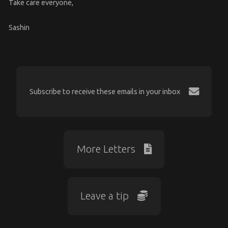
Take care everyone,
Sashin
Subscribe to receive these emails in your inbox
More Letters
Leave a tip