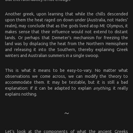
Another greek, upon learning that while the chills descended
upon them the heat raged on down under (Australia, not Hades'
realm), may conclude that as the gods lived atop Mt Olympus, it
makes sense that their influence would not extend to distant
lands. Or perhaps that Demeter's mechanism for freezing the
land was by displacing the heat from the Northern Hemisphere
and releasing it into the Southern, thereby explaining Greek
winters and Australian summers in a single swoop.
This is what it means to be easy-to-vary. No matter what
observations we come across, we can modify the theory to
accommodate them. It may be testable, but it is still a bad
explanation: If it can be adapted to explain
anything
, it really
explains nothing.
Let's look at the components of what the ancient Greeks