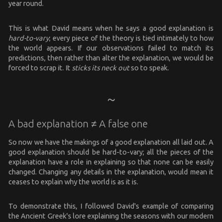
year round.
This is what David means when he says a good explanation is
hard-to-vary
; every piece of the theory is tied intimately to how
the world appears. If our observations failed to match its
predictions, then rather than alter the explanation, we would be
forced to scrap it. It
sticks its neck out
so to speak.
A bad explanation ≠ A false one
So now we have the makings of a good explanation all laid out. A
good explanation should be hard-to-vary; all the pieces of the
explanation have a role in explaining so that none can be easily
changed. Changing any details in the explanation, would mean it
ceases to explain why the world is as it is.
To demonstrate this, I followed David's example of comparing
the Ancient Greek's lore explaining the seasons with our modern