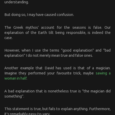
understanding.
But doing so, I may have caused confusion.
The Greek mythos' account for the seasons is false. Our
explanation of the Earth tilt being responsible, is indeed the
case.
However, when I use the terms "good explanation" and "bad
explanation" I do not merely mean true and false ones.
Another example that David has used is that of a magician.
Imagine they performed your favourite trick, maybe
sawing a
woman in half
.
A bad explanation that is nonetheless true is "the magician did
something".
This statement is true, but fails to explain anything. Furthermore,
it's remarkably easy-to-vary.