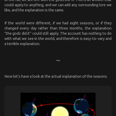
could apply to anything, and we can add any surrounding lore we
like, and the explanation is the same.
If the world were different, if we had eight seasons, or if they
changed every day rather than three months, the explanation
"the gods did it" could still apply. The account has nothing to do
with what we see in the world, and therefore is easy-to-vary and
a terrible explanation.
Now let's have a look at the actual explanation of the seasons.