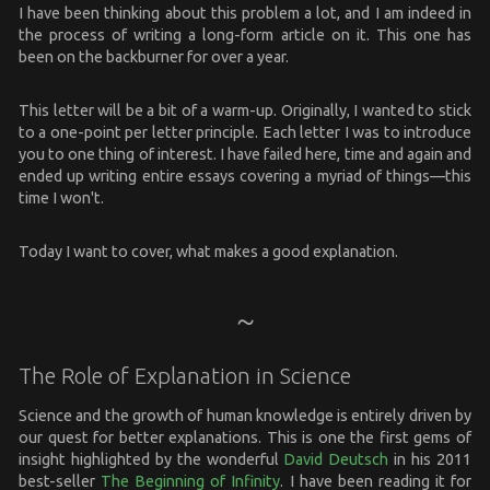
I have been thinking about this problem a lot, and I am indeed in
the process of writing a long-form article on it. This one has
been on the backburner for over a year.
This letter will be a bit of a warm-up. Originally, I wanted to stick
to a one-point per letter principle. Each letter I was to introduce
you to one thing of interest. I have failed here, time and again and
ended up writing entire essays covering a myriad of things—this
time I won't.
Today I want to cover, what makes a good explanation.
The Role of Explanation in Science
Science and the growth of human knowledge is entirely driven by
our quest for better explanations. This is one the first gems of
insight highlighted by the wonderful
David Deutsch
in his 2011
best-seller
The Beginning of Infinity
. I have been reading it for