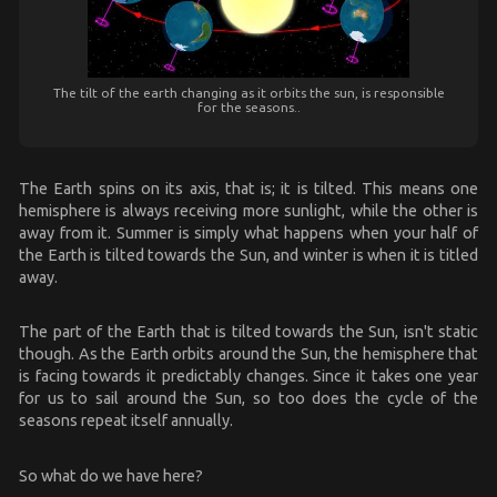
The tilt of the earth changing as it orbits the sun, is responsible
for the seasons..
The Earth spins on its axis, that is; it is tilted. This means one
hemisphere is always receiving more sunlight, while the other is
away from it. Summer is simply what happens when your half of
the Earth is tilted towards the Sun, and winter is when it is titled
away.
The part of the Earth that is tilted towards the Sun, isn't static
though. As the Earth orbits around the Sun, the hemisphere that
is facing towards it predictably changes. Since it takes one year
for us to sail around the Sun, so too does the cycle of the
seasons repeat itself annually.
So what do we have here?