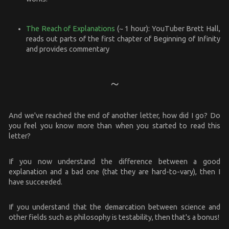
The Reach of Explanations
(~ 1 hour): YouTuber Brett Hall,
reads out parts of the first chapter of Beginning of Infinity
and provides commentary
And we've reached the end of another letter, how did I go? Do
you feel you know more than when you started to read this
letter?
If you now understand the difference between a good
explanation and a bad one (that they are hard-to-vary), then I
have succeeded.
If you understand that the demarcation between science and
other fields such as philosophy is testability, then that's a bonus!