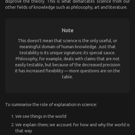
disprove the theory. This is what demarcates science from our
other fields of knowledge such as philosophy, art and literature.
Note
This doesn't mean that science is the only useful, or
meaningful domain of human knowledge. Just that
testability is its unique signature; its special sauce.
Philosophy, for example, deals with claims that are not
easily testable, but because of the decreased precision
it has increased flexibility — more questions are on the
table.
To summarise the role of explanation in science:
We see things in the world
We explain them; we account for how and why the world is
that way