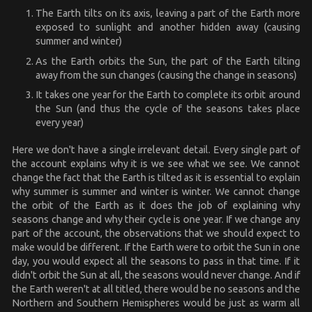
The Earth tilts on its axis, leaving a part of the Earth more
exposed to sunlight and another hidden away (causing
summer and winter)
As the Earth orbits the Sun, the part of the Earth tilting
away from the sun changes (causing the change in seasons)
It takes one year for the Earth to complete its orbit around
the Sun (and thus the cycle of the seasons takes place
every year)
Here we don't have a single irrelevant detail. Every single part of
the account explains why it is we see what we see. We cannot
change the fact that the Earth is tilted as it is essential to explain
why summer is summer and winter is winter. We cannot change
the orbit of the Earth as it does the job of explaining why
seasons change and why their cycle is one year. If we change any
part of the account, the observations that we should expect to
make would be different. If the Earth were to orbit the Sun in one
day, you would expect all the seasons to pass in that time. If it
didn't orbit the Sun at all, the seasons would never change. And if
the Earth weren't at all titled, there would be no seasons and the
Northern and Southern Hemispheres would be just as warm all