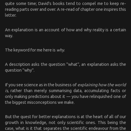
quite some time; David's books tend to compel me to keep re-
reading parts over and over. A re-read of chapter one inspires this
letter.
An explanation is an account of how and why reality is a certain
way.
The keyword for me here is
why
.
A description asks the question "what", an explanation asks the
question "why".
If you see science as in the business of
explaining how the world
is
, rather than merely summarising data, accumulating facts or
only making predictions about it — you have relinquished one of
the biggest misconceptions we make.
But the quest for better explanations is at the heart of all of our
growth in knowledge, not only scientific ones. This being the
case, what is it that separates the scientific endeavour from the