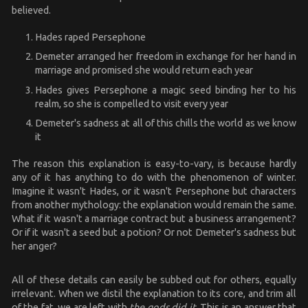
believed.
Hades raped Persephone
Demeter arranged her freedom in exchange for her hand in
marriage and promised she would return each year
Hades gives Persephone a magic seed binding her to his
realm, so she is compelled to visit every year
Demeter's sadness at all of this chills the world as we know
it
The reason this explanation is easy-to-vary, is because hardly
any of it has anything to do with the phenomenon of winter.
Imagine it wasn't Hades, or it wasn't Persephone but characters
from another mythology: the explanation would remain the same.
What if it wasn't a marriage contract but a business arrangement?
Or if it wasn't a seed but a potion? Or not Demeter's sadness but
her anger?
All of these details can easily be subbed out for others, equally
irrelevant. When we distil the explanation to its core, and trim all
of the fat, we are left with
the gods did it
. This is an answer that