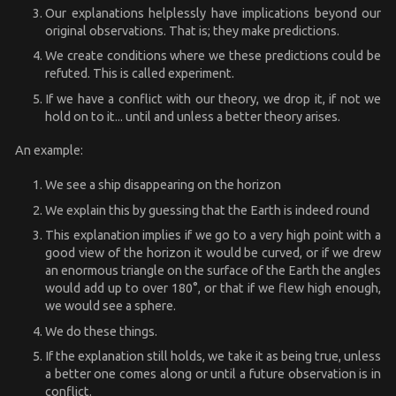
Our explanations helplessly have implications beyond our
original observations. That is; they make predictions.
We create conditions where we these predictions could be
refuted. This is called experiment.
If we have a conflict with our theory, we drop it, if not we
hold on to it... until and unless a better theory arises.
An example:
We see a ship disappearing on the horizon
We explain this by guessing that the Earth is indeed round
This explanation implies if we go to a very high point with a
good view of the horizon it would be curved, or if we drew
an enormous triangle on the surface of the Earth the angles
would add up to over 180°, or that if we flew high enough,
we would see a sphere.
We do these things.
If the explanation still holds, we take it as being true, unless
a better one comes along or until a future observation is in
conflict.