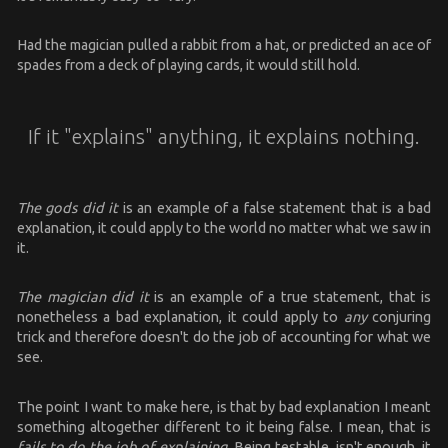
Had the magician pulled a rabbit from a hat, or predicted an ace of
spades from a deck of playing cards, it would still hold.
If it "explains" anything, it explains nothing.
The gods did it
is an example of a false statement that is a bad
explanation, it could apply to the world no matter what we saw in
it.
The magician did it
is an example of a true statement, that is
nonetheless a bad explanation, it could apply to
any
conjuring
trick and therefore doesn't do the job of accounting for what we
see.
The point I want to make here, is that by bad explanation I meant
something altogether different to it being false. I mean, that is
fails to do the job of explaining.
Being testable, isn't enough, it