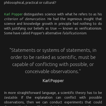
philosophical, practical or cultural?
Karl Popper
distinguishes science with what he refers to as his
criterion of demarcation
. He had the ingenious insight that
science and knowledge growth in principle had nothing to do
with justifying our beliefs as true — known as verificationism.
Some have called Popper's alternative
falsificationism
.
"Statements or systems of statements, in
order to be ranked as scientific, must be
capable of conflicting with possible, or
conceivable observations."
Karl Popper
In more straightforward language, a scientific theory has to be
testable
. If the explanation can conflict with possible
observations, then we can conduct experiments that could