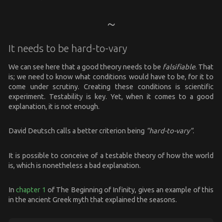
It needs to be hard-to-vary
We can see here that a good theory needs to be
falsifiable
. That
is; we need to know what conditions would have to be, for it to
come under scrutiny. Creating these conditions is scientific
experiment. Testability is key. Yet, when it comes to a good
explanation, it is not enough.
David Deutsch calls a better criterion being
"hard-to-vary"
.
It is possible to conceive of a testable theory of how the world
is, which is nonetheless a bad explanation.
In
chapter 1
of The Beginning of Infinity, gives an example of this
in the ancient Greek myth that explained the seasons.