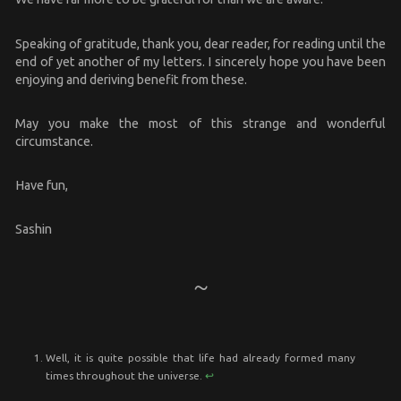
Speaking of gratitude, thank you, dear reader, for reading until the
end of yet another of my letters. I sincerely hope you have been
enjoying and deriving benefit from these.
May you make the most of this strange and wonderful
circumstance.
Have fun,
Sashin
Well, it is quite possible that life had already formed many
times throughout the universe.
↩︎