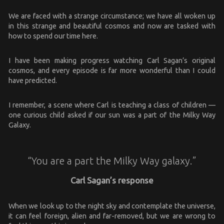
We are faced with a strange circumstance; we have all woken up
in this strange and beautiful cosmos and now are tasked with
how to spend our time here.
I have been making progress watching Carl Sagan’s original
cosmos, and every episode is far more wonderful than I could
have predicted.
I remember, a scene where Carl is teaching a class of children —
one curious child asked if our sun was a part of the Milky Way
Galaxy.
“You are a part the Milky Way galaxy.”
Carl Sagan’s response
When we look up to the night sky and contemplate the universe,
it can feel foreign, alien and far-removed, but we are wrong to