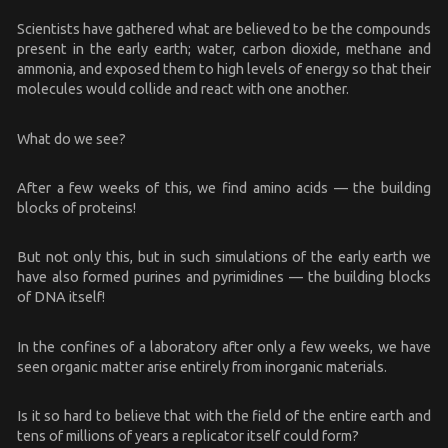
Scientists have gathered what are believed to be the compounds
present in the early earth; water, carbon dioxide, methane and
ammonia, and exposed them to high levels of energy so that their
molecules would collide and react with one another.
What do we see?
After a few weeks of this, we find amino acids — the building
blocks of proteins!
But not only this, but in such simulations of the early earth we
have also formed purines and pyrimidines — the building blocks
of DNA itself!
In the confines of a laboratory after only a few weeks, we have
seen organic matter arise entirely from inorganic materials.
Is it so hard to believe that with the field of the entire earth and
tens of millions of years a replicator itself could form?