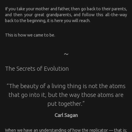
If you take your mother and father, then go back to their parents,
and then your great grandparents, and follow this all-the-way
back to the beginning, it is here you will reach.
This is how we came to be.
The Secrets of Evolution
“The beauty of a living thing is not the atoms
that go into it, but the way those atoms are
put together.”
Carl Sagan
When we have an understanding of how the replicator — that is;