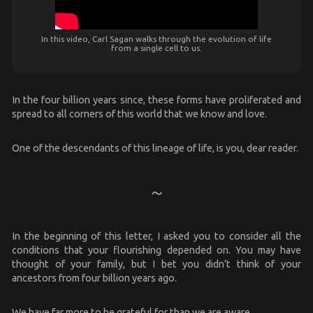
In this video, Carl Sagan walks through the evolution of life
from a single cell to us.
In the four billion years since, these forms have proliferated and
spread to all corners of this world that we know and love.
One of the descendants of this lineage of life, is you, dear reader.
In the beginning of this letter, I asked you to consider all the
conditions that your flourishing depended on. You may have
thought of your family, but I bet you didn’t think of your
ancestors from four billion years ago.
We have far more to be grateful for than we are aware.