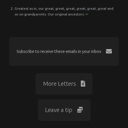
Greatest as in, our great, great, great, great, great, great and
so on grandparents. Our original ancestors.
↩︎
Subscribe to receive these emails in your inbox
More Letters
Leave a tip