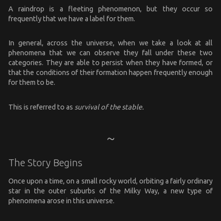
A raindrop is a fleeting phenomenon, but they occur so
frequently that we have a label for them.
In general, across the universe, when we take a look at all
phenomena that we can observe they fall under these two
categories. They are able to persist when they have formed, or
that the conditions of their formation happen frequently enough
for them to be.
This is referred to as
survival of the stable.
The Story Begins
Once upon a time, on a small rocky world, orbiting a fairly ordinary
star in the outer suburbs of the Milky Way, a new type of
phenomena arose in this universe.