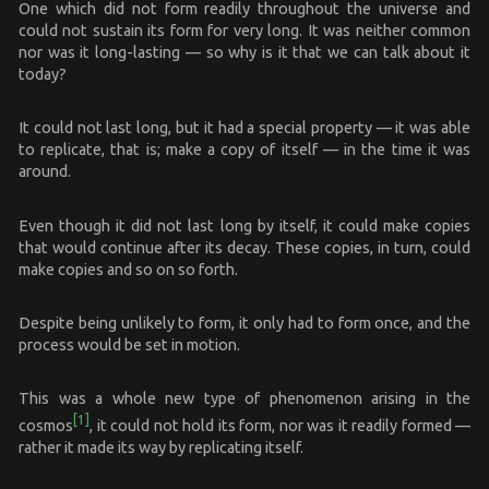
One which did not form readily throughout the universe and
could not sustain its form for very long. It was neither common
nor was it long-lasting — so why is it that we can talk about it
today?
It could not last long, but it had a special property — it was able
to replicate, that is; make a copy of itself — in the time it was
around.
Even though it did not last long by itself, it could make copies
that would continue after its decay. These copies, in turn, could
make copies and so on so forth.
Despite being unlikely to form, it only had to form once, and the
process would be set in motion.
This was a whole new type of phenomenon arising in the
[1]
cosmos
, it could not hold its form, nor was it readily formed —
rather it made its way by replicating itself.