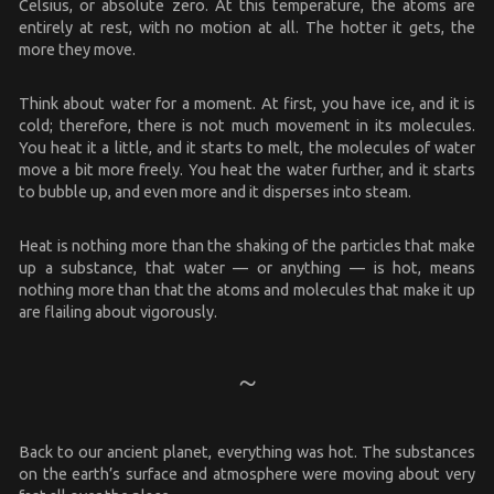
Celsius, or absolute zero. At this temperature, the atoms are
entirely at rest, with no motion at all. The hotter it gets, the
more they move.
Think about water for a moment. At first, you have ice, and it is
cold; therefore, there is not much movement in its molecules.
You heat it a little, and it starts to melt, the molecules of water
move a bit more freely. You heat the water further, and it starts
to bubble up, and even more and it disperses into steam.
Heat is nothing more than the shaking of the particles that make
up a substance, that water — or anything — is hot, means
nothing more than that the atoms and molecules that make it up
are flailing about vigorously.
Back to our ancient planet, everything was hot. The substances
on the earth’s surface and atmosphere were moving about very