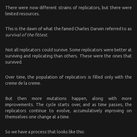
There were now different strains of replicators, but there were
limited resources.
This is the dawn of what the famed Charles Darwin referred to as
survival of the fittest
.
Not all replicators could survive. Some replicators were better at
surviving and replicating than others. These were the ones that
survived.
Over time, the population of replicators is filled only with the
creme de la creme.
But then more mutations happen, along with more
improvements. The cycle starts over, and as time passes, the
replicators continue to evolve, accumulatively improving on
themselves one change at a time.
So we have a process that looks like this: