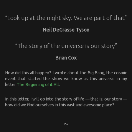
“Look up at the night sky. We are part of that”
Neil DeGrasse Tyson
“The story of the universe is our story”
Brian Cox
How did this all happen? I wrote about the Big Bang, the cosmic
event that started the show we know as this universe in my
letter
The Beginning of it All
.
In this letter, I will go into the story of life — that is; our story —
how did we find ourselves in this vast and awesome place?