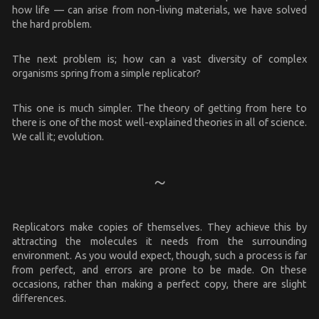
how life — can arise from non-living materials, we have solved
the hard problem.
The next problem is; how can a vast diversity of complex
organisms spring from a simple replicator?
This one is much simpler. The theory of getting from here to
there is one of the most well-explained theories in all of science.
We call it; evolution.
Replicators make copies of themselves. They achieve this by
attracting the molecules it needs from the surrounding
environment. As you would expect, though, such a process is far
from perfect, and errors are prone to be made. On these
occasions, rather than making a perfect copy, there are slight
differences.