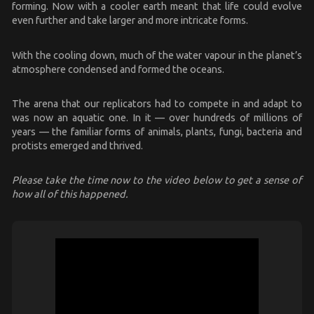
forming. Now with a cooler earth meant that life could evolve
even further and take larger and more intricate forms.
With the cooling down, much of the water vapour in the planet’s
atmosphere condensed and formed the oceans.
The arena that our replicators had to compete in and adapt to
was now an aquatic one. In it — over hundreds of millions of
years — the familiar forms of animals, plants, fungi, bacteria and
protists emerged and thrived.
Please take the time now to the video below to get a sense of
how all of this happened.