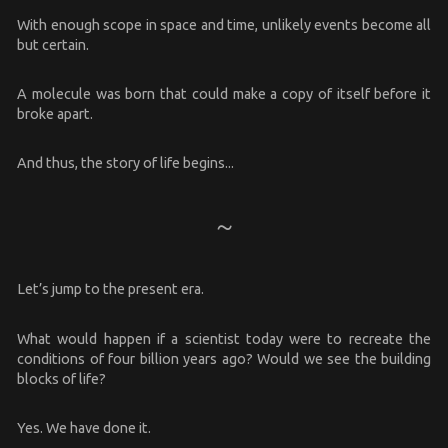
With enough scope in space and time, unlikely events become all
but certain.
A molecule was born that could make a copy of itself before it
broke apart.
And thus, the story of life begins...
Let’s jump to the present era.
What would happen if a scientist today were to recreate the
conditions of four billion years ago? Would we see the building
blocks of life?
Yes. We have done it.