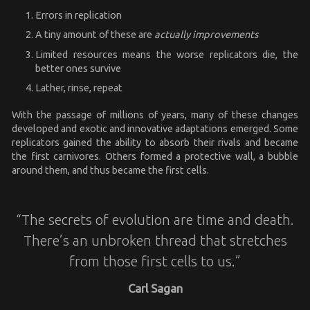
Errors in replication
A tiny amount of these are
actually improvements
Limited resources means the worse replicators die, the
better ones survive
Lather, rinse, repeat
With the passage of millions of years, many of these changes
developed and exotic and innovative adaptations emerged. Some
replicators gained the ability to absorb their rivals and became
the first carnivores. Others formed a protective wall, a bubble
around them, and thus became the first cells.
“The secrets of evolution are time and death.
There’s an unbroken thread that stretches
from those first cells to us.”
Carl Sagan