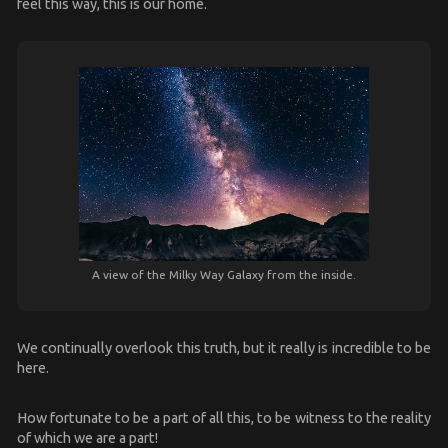
feel this way, this is our home.
A view of the Milky Way Galaxy from the inside.
We continually overlook this truth, but it really is incredible to be
here.
How fortunate to be a part of all this, to be witness to the reality
of which we are a part!