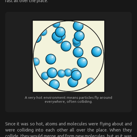
fast all over the place.
A very hot environment means particles fly around
everywhere, often colliding.
Since it was so hot, atoms and molecules were flying about and
were colliding into each other all over the place. When they
collide, they would merge and form new molecules, but as it was