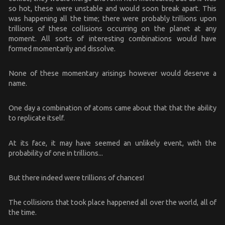
so hot, these were unstable and would soon break apart. This
was happening all the time; there were probably trillions upon
trillions of these collisions occurring on the planet at any
moment. All sorts of interesting combinations would have
formed momentarily and dissolve.
None of these momentary arisings however would deserve a
name.
One day a combination of atoms came about that that the ability
to replicate itself.
At its face, it may have seemed an unlikely event, with the
probability of one in trillions...
But there indeed were trillions of chances!
The collisions that took place happened all over the world, all of
the time.