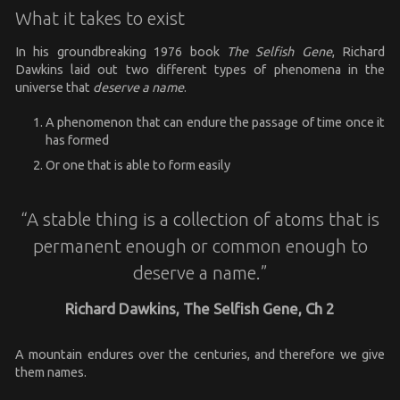
What it takes to exist
In his groundbreaking 1976 book
The Selfish Gene
, Richard
Dawkins laid out two different types of phenomena in the
universe that
deserve a name
.
A phenomenon that can endure the passage of time once it
has formed
Or one that is able to form easily
“A stable thing is a collection of atoms that is
permanent enough or common enough to
deserve a name.”
Richard Dawkins, The Selfish Gene, Ch 2
A mountain endures over the centuries, and therefore we give
them names.