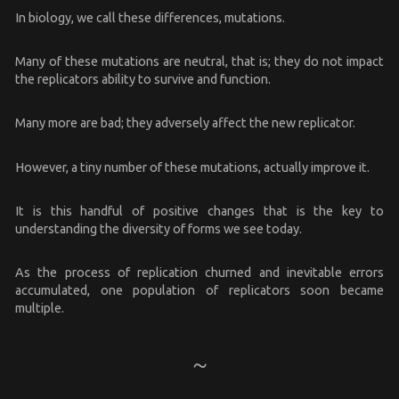
In biology, we call these differences, mutations.
Many of these mutations are neutral, that is; they do not impact
the replicators ability to survive and function.
Many more are bad; they adversely affect the new replicator.
However, a tiny number of these mutations, actually improve it.
It is this handful of positive changes that is the key to
understanding the diversity of forms we see today.
As the process of replication churned and inevitable errors
accumulated, one population of replicators soon became
multiple.