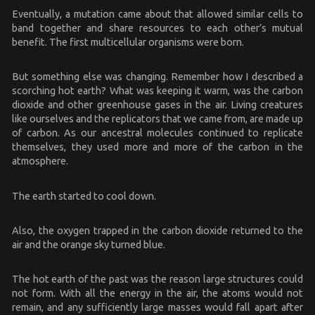
Eventually, a mutation came about that allowed similar cells to
band together and share resources to each other’s mutual
benefit. The first multicellular organisms were born.
But something else was changing. Remember how I described a
scorching hot earth? What was keeping it warm, was the carbon
dioxide and other greenhouse gases in the air. Living creatures
like ourselves and the replicators that we came from, are made up
of carbon. As our ancestral molecules continued to replicate
themselves, they used more and more of the carbon in the
atmosphere.
The earth started to cool down.
Also, the oxygen trapped in the carbon dioxide returned to the
air and the orange sky turned blue.
The hot earth of the past was the reason large structures could
not form. With all the energy in the air, the atoms would not
remain, and any sufficiently large masses would fall apart after