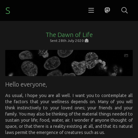
S
The Dawn of Life
Sent
28th July 2020
Hello everyone,
As usual, I hope you are all well. I want you to contemplate all
the factors that your wellness depends on. Many of you will
think instinctively to your loved ones; your friends and your
family. You may also be thinking of the material things needed to
sustain your life; food, water, air. I wonder if anyone thought of
space, or that there is a reality existing at all, and that its natural
laws permit the emergence of creatures such as us.