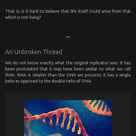
That is; is it hard to believe that life itself could arise from that
which is not living?
An Unbroken Thread
We do not know exactly what the original replicator was. It has
been postulated that it may have been similar to what we call
RNA. RNA is simpler than the DNA we possess; it has a single
helix as opposed to the double helix of DNA.