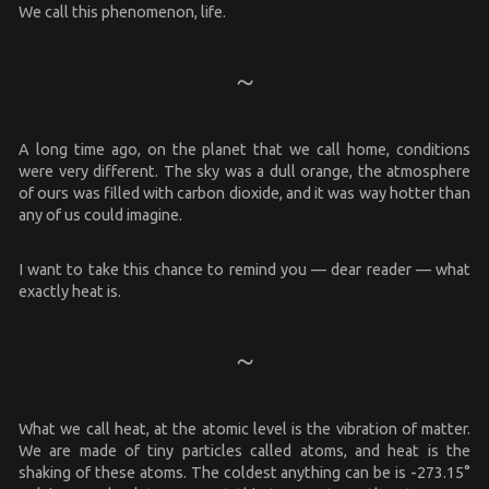
We call this phenomenon, life.
A long time ago, on the planet that we call home, conditions
were very different. The sky was a dull orange, the atmosphere
of ours was filled with carbon dioxide, and it was way hotter than
any of us could imagine.
I want to take this chance to remind you — dear reader — what
exactly heat is.
What we call heat, at the atomic level is the vibration of matter.
We are made of tiny particles called atoms, and heat is the
shaking of these atoms. The coldest anything can be is -273.15°