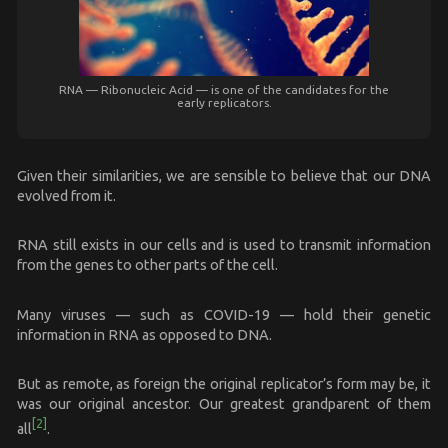
RNA — Ribonucleic Acid — is one of the candidates for the
early replicators.
Given their similarities, we are sensible to believe that our DNA
evolved from it.
RNA still exists in our cells and is used to transmit information
from the genes to other parts of the cell.
Many viruses — such as COVID-19 — hold their genetic
information in RNA as opposed to DNA.
But as remote, as foreign the original replicator’s form may be, it
was our original ancestor. Our greatest grandparent of them
[2]
all
.