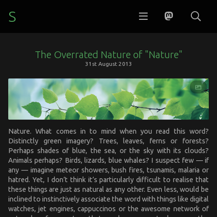
S
The Overrated Nature of "Nature"
31st August 2013
Nature. What comes in to mind when you read this word?
Distinctly green imagery? Trees, leaves, ferns or forests?
Perhaps shades of blue, the sea, or the sky with its clouds?
Animals perhaps? Birds, lizards, blue whales? I suspect few — if
any — imagine meteor showers, bush fires, tsunamis, malaria or
hatred. Yet, I don’t think it’s particularly difficult to realise that
these things are just as natural as any other. Even less, would be
inclined to instinctively associate the word with things like digital
watches, jet engines, cappuccinos or the awesome network of