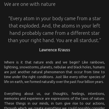
We are one with nature
“Every atom in your body came from a star
that exploded. And, the atoms in your left
hand probably came from a different star
than your right hand. You are all stardust.”
Lawrence Krauss
Where is it that nature ends and we begin? Like rainbows,
lightning, snowstorms, planets, nebulae and black holes, humans
are just another natural phenomenon that occur from time to
time under the right conditions. Just like every other species of
life on earth, we formed naturally over the past four billion years.
Everything about us, our thoughts, feelings, intentions,
memories and experience are expressions of the laws of nature.
These things in our minds, in turn give rise to our actions,
through which we create everything we could possibly consider