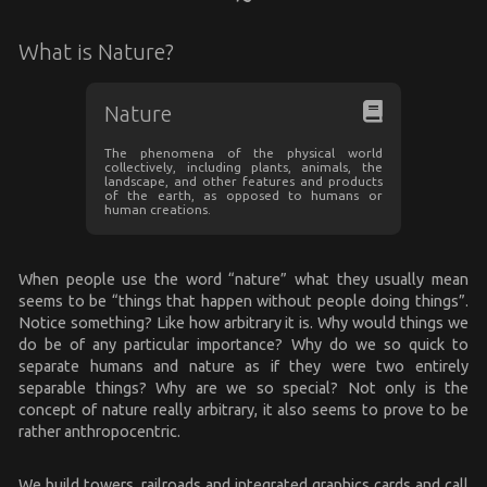
What is Nature?
Nature
The phenomena of the physical world
collectively, including plants, animals, the
landscape, and other features and products
of the earth, as opposed to humans or
human creations.
When people use the word “nature” what they usually mean
seems to be “things that happen without people doing things”.
Notice something? Like how arbitrary it is. Why would things we
do be of any particular importance? Why do we so quick to
separate humans and nature as if they were two entirely
separable things? Why are we so special? Not only is the
concept of nature really arbitrary, it also seems to prove to be
rather anthropocentric.
We build towers, railroads and integrated graphics cards and call