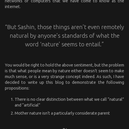
networks of computers that we have come to know as the
internet.
“But Sashin, those things aren’t even remotely
natural by anyone’s standards of what the
word ‘nature’ seems to entail.”
You would be right to hold the above sentiment, but the problem
is that what people mean by nature either doesn’t seem to make
much sense, or is a very strange concept indeed. As such, I have
decided to write up this blog to demonstrate the following
propositions:
There is no clear distinction between what we call “natural”
and “artificial”
Mother nature isn’t a particularly considerate parent