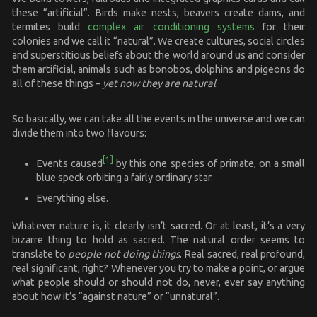
these “artificial”. Birds make nests, beavers create dams, and
termites build
complex air conditioning systems
for their
colonies and we call it “natural”. We create cultures, social circles
and superstitious beliefs about the world around us and consider
them artificial, animals such as bonobos, dolphins and pigeons do
all of these things –
yet now they are natural
.
So basically, we can take all the events in the universe and we can
divide them into two flavours:
[1]
Events caused
by this one species of primate, on a small
blue speck orbiting a fairly ordinary star.
Everything else.
Whatever nature is, it clearly isn’t sacred. Or at least, it’s a very
bizarre thing to hold as sacred. The natural order seems to
translate to
people not doing things
. Real sacred, real profound,
real significant, right? Whenever you try to make a point, or argue
what people should or should not do, never, ever say anything
about how it’s “against nature” or “unnatural”.