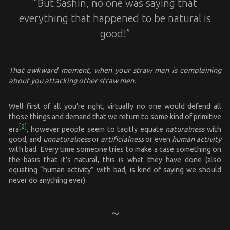
“But Sashin, no one was saying that
everything that happened to be natural is
good!”
That awkward moment, when your straw man is complaining
about you attacking other straw men.
Well first of all you’re right, virtually no one would defend all
those things and demand that we return to some kind of primitive
[2]
era
, however people seem to tacitly equate
naturalness
with
good, and
unnaturalness
or
artificialness
or even
human activity
with bad. Every time someone tries to make a case something on
the basis that it’s natural, this is what they have done (also
equating “human activity” with bad, is kind of saying we should
never do anything ever).