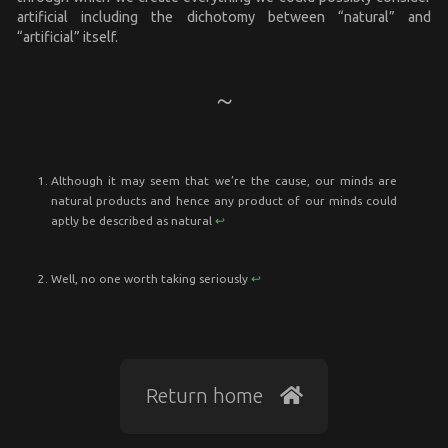
artificial including the dichotomy between “natural” and
“artificial” itself.
Although it may seem that we’re the cause, our minds are
natural products and hence any product of our minds could
aptly be described as natural
↩︎
Well, no one worth taking seriously
↩︎
Return home