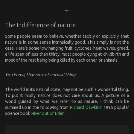
The indifference of nature
Some people seem to believe, whether tacitly or explicitly, that
nature is in some sense intrinsically good. This simply is not the
case. Here’s some low hanging fruit: cyclones, heat waves, greed,
a life span of less than thirty, most people dying at childbirth and
most of the rest being being killed by each other, or animals.
You know, that sort of natural thing
.
The world in its natural state, may not be such a wonderful thing.
To put it mildly, nature does not care about us. A picture of a
world guided by what we refer to as nature, I think can be
summed up in the following from
Richard Dawkins
’ 1995 popular
science book
River out of Eden
: