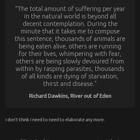
“The total amount of suffering per year
in the natural world is beyond all
decent contemplation. During the
minute that it takes me to compose
this sentence, thousands of animals are
being eaten alive, others are running
for their lives, whimpering with fear,
others are being slowly devoured from
within by rasping parasites, thousands
of all kinds are dying of starvation,
thirst and disease.”
Richard Dawkins, River out of Eden
I don’t think I need to need to elaborate any more.